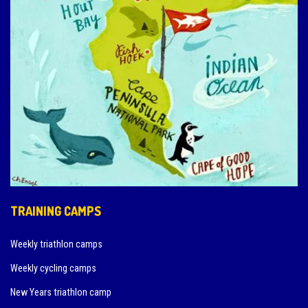
TRAINING CAMPS
Weekly triathlon camps
Weekly cycling camps
New Years triathlon camp