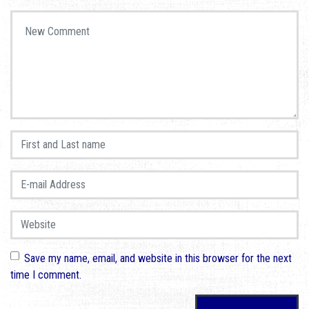
Your comment
*
First and Last name
*
E-mail Address
*
Website
Save my name, email, and website in this browser for the next
time I comment.