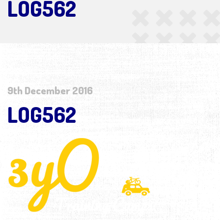
LOG562
9th December 2016
LOG562