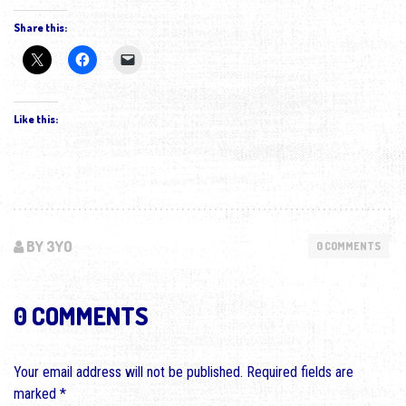
Share this:
Like this:
BY 3YO
0 COMMENTS
0 COMMENTS
Your email address will not be published.
Required fields are
marked
*