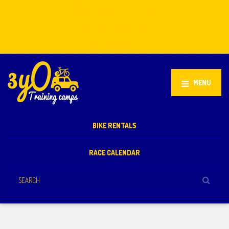
Stellenbosch, South Africa
+27 81 851 2932
info@3yo.co.uk
MENU
BIKE RENTALS
RACE CALENDAR