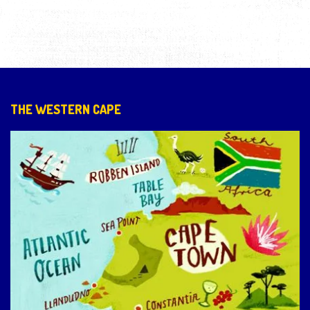
THE WESTERN CAPE