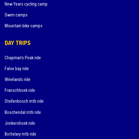
New Years cycling camp
Swim camps
Mountain bike camps
DAY TRIPS
Chapman’s Peak ride
False bay ride
Winelands ride
Franschhoek ride
Stellenbosch mtb ride
Boschendal mtb ride
Jonkershoek ride
Bottelary mtb ride