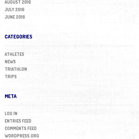
AUGUST 2016
JULY 2016
JUNE 2016
CATEGORIES
ATHLETES
NEWS
TRIATHLON
TRIPS
META
LOG IN
ENTRIES FEED
COMMENTS FEED
WORDPRESS.ORG