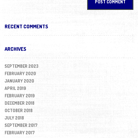
RECENT COMMENTS
ARCHIVES
SEPTEMBER 2023
FEBRUARY 2020
JANUARY 2020
APRIL 2019
FEBRUARY 2019
DECEMBER 2018
OCTOBER 2018
JULY 2018
SEPTEMBER 2017
FEBRUARY 2017