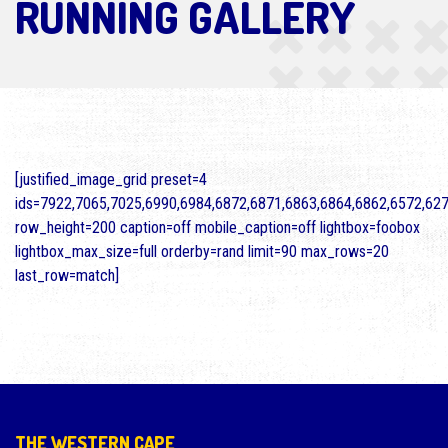
RUNNING GALLERY
[justified_image_grid preset=4
ids=7922,7065,7025,6990,6984,6872,6871,6863,6864,6862,6572,62
row_height=200 caption=off mobile_caption=off lightbox=foobox
lightbox_max_size=full orderby=rand limit=90 max_rows=20
last_row=match]
THE WESTERN CAPE