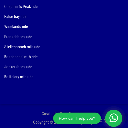
Chapman’s Peak ride
False bay ride
Winelands ride
Franschhoek ride
Stellenbosch mtb ride
Boschendal mtb ride
Jonkershoek ride
Bottelary mtb ride
- Created by Bram Peereboom
How can I help you?
Copyright © 2018 3YO Training Camps