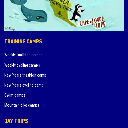
TRAINING CAMPS
Weekly triathlon camps
Weekly cycling camps
New Years triathlon camp
New Years cycling camp
Swim camps
Mountain bike camps
DAY TRIPS