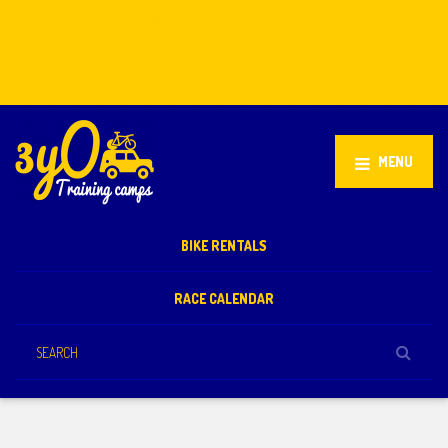
Stellenbosch, South Africa
+27 81 851 2932
info@3yo.co.uk
MENU
BIKE RENTALS
RACE CALENDAR