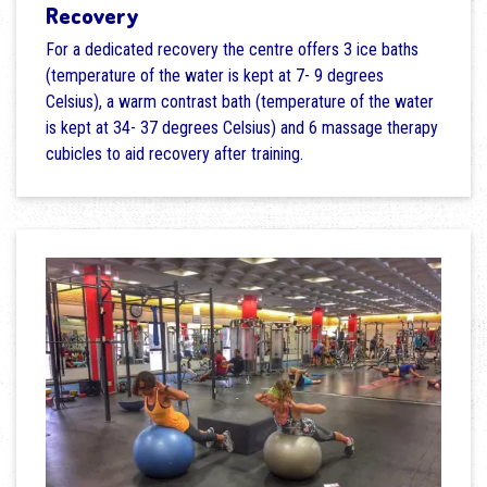
Recovery
For a dedicated recovery the centre offers 3 ice baths
(temperature of the water is kept at 7- 9 degrees
Celsius), a warm contrast bath (temperature of the water
is kept at 34- 37 degrees Celsius) and 6 massage therapy
cubicles to aid recovery after training.