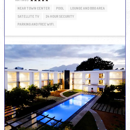
NEAR TOWN CENTER
POOL
LOUNGE AND BBQ AREA
SATELLITE TV
24 HOUR SECURITY
PARKING AND FREE WIFI.