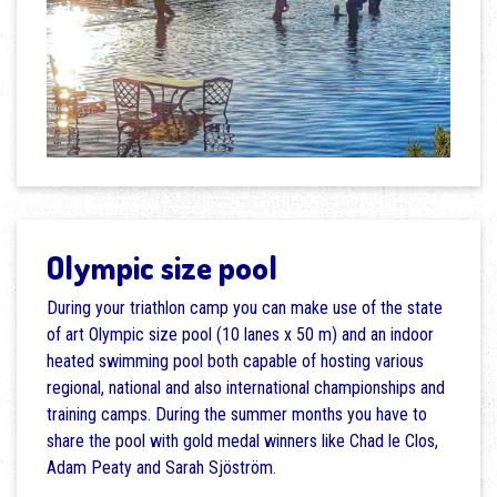
Olympic size pool
During your triathlon camp you can make use of the state
of art Olympic size pool (10 lanes x 50 m) and an indoor
heated swimming pool both capable of hosting various
regional, national and also international championships and
training camps. During the summer months you have to
share the pool with gold medal winners like Chad le Clos,
Adam Peaty and Sarah Sjöström.