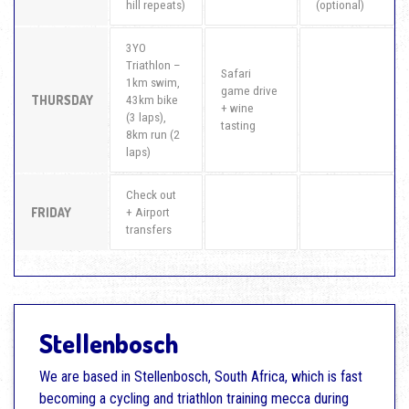
hill repeats)
(optional)
3YO
Triathlon –
Safari
1km swim,
game drive
THURSDAY
43km bike
+ wine
(3 laps),
tasting
8km run (2
laps)
Check out
FRIDAY
+ Airport
transfers
Stellenbosch
We are based in Stellenbosch, South Africa, which is fast
becoming a cycling and triathlon training mecca during