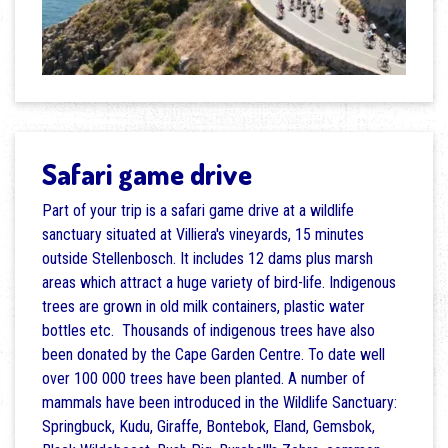
Safari game drive
Part of your trip is a safari game drive at a wildlife
sanctuary situated at Villiera's vineyards, 15 minutes
outside Stellenbosch. It includes 12 dams plus marsh
areas which attract a huge variety of bird-life. Indigenous
trees are grown in old milk containers, plastic water
bottles etc. Thousands of indigenous trees have also
been donated by the Cape Garden Centre. To date well
over 100 000 trees have been planted. A number of
mammals have been introduced in the Wildlife Sanctuary:
Springbuck, Kudu, Giraffe, Bontebok, Eland, Gemsbok,