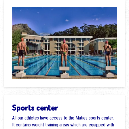
Sports center
All our athletes have access to the Maties sports center.
It contains weight training areas which are equipped with