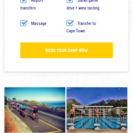
Airport
Safari game
transfers
drive + wine tasting
Massage
Transfer to
Cape Town
BOOK YOUR CAMP NOW