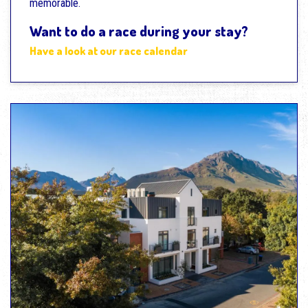
memorable.
Want to do a race during your stay?
Have a look at our race calendar