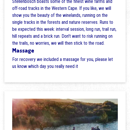
Stellenbosch boasts some of the finest wine farms and
off-road tracks in the Western Cape. If you like, we will
show you the beauty of the winelands, running on the
single tracks in the forests and nature reserves. Runs to
be expected this week: interval session, long run, trail run,
hill repeats and a brick run. Don't want to risk running on
the trails, no worries, we will then stick to the road.
Massage
For recovery we included a massage for you, please let
us know which day you really need it