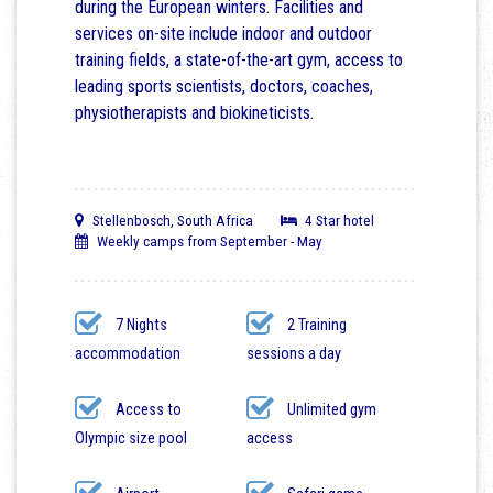
during the European winters. Facilities and
services on-site include indoor and outdoor
training fields, a state-of-the-art gym, access to
leading sports scientists, doctors, coaches,
physiotherapists and biokineticists.
Stellenbosch, South Africa
4 Star hotel
Weekly camps from September - May
7 Nights
2 Training
accommodation
sessions a day
Access to
Unlimited gym
Olympic size pool
access