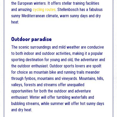
the European winters. It offers stellar training facilities
and amazing
cycling routes
. Stellenbosch has a fabulous
sunny Mediterranean climate, warm sunny days and dry
heat.
Outdoor paradise
The scenic surroundings and mild weather are conducive
to both indoor and outdoor activities, making it a popular
sporting destination for young and old, the adventurer and
the outdoor enthusiast. Outdoor sports lovers are spoilt
for choice as mountain bike and running trails meander
through fynbos, mountains and vineyards. Mountains, hills,
valleys, forests and streams offer unequalled
opportunities for both the outdoor and adventure
enthusiast. Winter will offer tumbling waterfalls and
bubbling streams, while summer will offer hot sunny days
and dry heat.