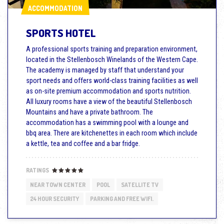
ACCOMMODATION
ACCOMMODATION
SPORTS HOTEL
A professional sports training and preparation environment,
located in the Stellenbosch Winelands of the Western Cape.
The academy is managed by staff that understand your
sport needs and offers world-class training facilities as well
as on-site premium accommodation and sports nutrition.
All luxury rooms have a view of the beautiful Stellenbosch
Mountains and have a private bathroom. The
accommodation has a swimming pool with a lounge and
bbq area. There are kitchenettes in each room which include
a kettle, tea and coffee and a bar fridge.
RATINGS
NEAR TOWN CENTER
POOL
SATELLITE TV
24 HOUR SECURITY
PARKING AND FREE WIFI.