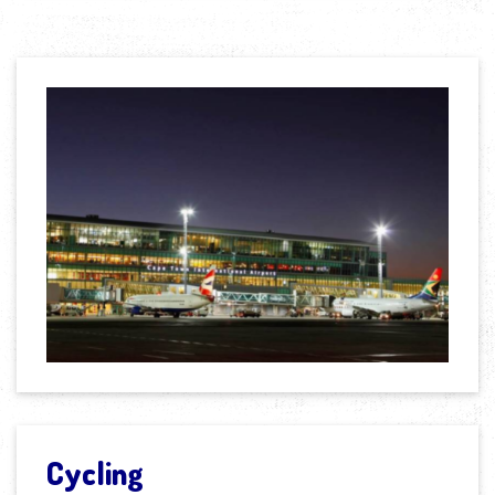
Cycling