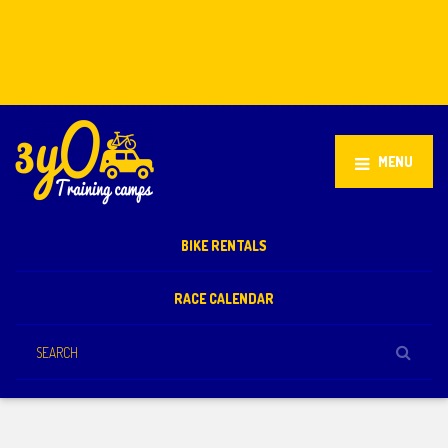
Stellenbosch, South Africa
+27 81 851 2932
info@3yo.co.uk
MENU
BIKE RENTALS
RACE CALENDAR