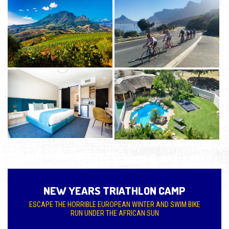
NEW YEARS TRIATHLON CAMP
ESCAPE THE HORRIBLE EUROPEAN WINTER AND SWIM BIKE
RUN UNDER THE AFRICAN SUN