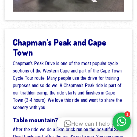
Chapman's Peak and Cape
Town
Chapman’s Peak Drive is one of the most popular cycle
sections of the Western Cape and part of the Cape Town
Cycle Tour route. Many people use the drive for training
purposes and so do we. A Chapman's Peak ride is part of
our triathlon camp, the ride starts and finishes in Cape
Town (3-4 hours). We love this ride and want to share the
scenery with you.
Table mountain?
How can I help you?
After the ride we do a 5km brick run on the beautiful Sea
Point boulevard, after the run it's up to you. You can come