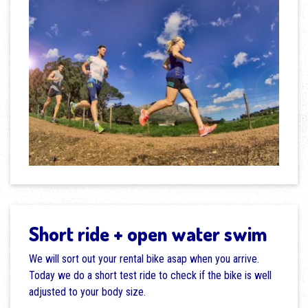
Short ride + open water swim
We will sort out your rental bike asap when you arrive.
Today we do a short test ride to check if the bike is well
adjusted to your body size.