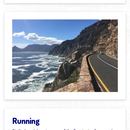
Running