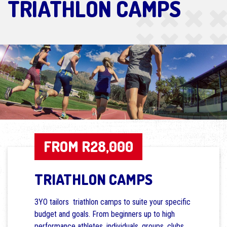
TRIATHLON CAMPS
FROM R28,000
TRIATHLON CAMPS
3YO tailors triathlon camps to suite your specific
budget and goals. From beginners up to high
performance athletes, individuals, groups, clubs