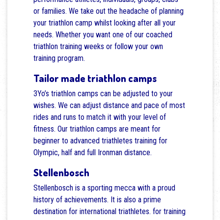
or families. We take out the headache of planning
your triathlon camp whilst looking after all your
needs. Whether you want one of our coached
triathlon training weeks or follow your own
training program.
Tailor made triathlon camps
3Yo’s triathlon camps can be adjusted to your
wishes. We can adjust distance and pace of most
rides and runs to match it with your level of
fitness. Our triathlon camps are meant for
beginner to advanced triathletes training for
Olympic, half and full Ironman distance.
Stellenbosch
Stellenbosch is a sporting mecca with a proud
history of achievements. It is also a prime
destination for international triathletes. for training