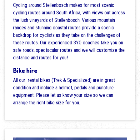
Cycling around Stellenbosch makes for most scenic
cycling routes around South Africa, with views out across
the lush vineyards of Stellenbosch. Various mountain
ranges and stunning coastal routes provide a scenic
backdrop for cyclists as they take on the challenges of
these routes. Our experienced 3YO coaches take you on
safe roads, spectacular routes and we will customize the
distance and routes for you!
Bike hire
All our rental bikes (Trek & Specialized) are in great
condition and include a helmet, pedals and puncture
equipment. Please let us know your size so we can
arrange the right bike size for you.