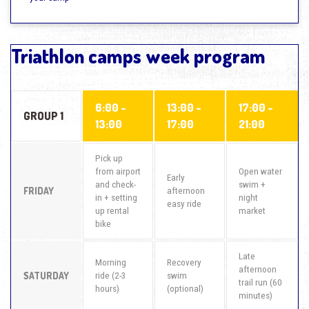
Triathlon camps week program
6:00 -
13:00 -
17:00 -
GROUP 1
13:00
17:00
21:00
Pick up
from airport
Open water
Early
and check-
swim +
FRIDAY
afternoon
in + setting
night
easy ride
up rental
market
bike
Late
Morning
Recovery
afternoon
SATURDAY
ride (2-3
swim
trail run (60
hours)
(optional)
minutes)