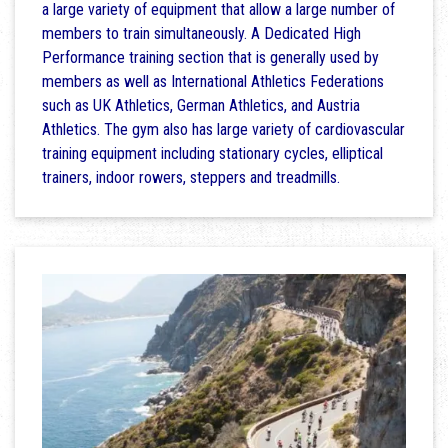
a large variety of equipment that allow a large number of
members to train simultaneously. A Dedicated High
Performance training section that is generally used by
members as well as International Athletics Federations
such as UK Athletics, German Athletics, and Austria
Athletics. The gym also has large variety of cardiovascular
training equipment including stationary cycles, elliptical
trainers, indoor rowers, steppers and treadmills.