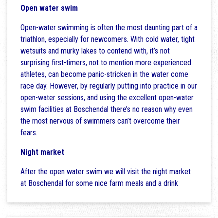
Open water swim
Open-water swimming is often the most daunting part of a
triathlon, especially for newcomers. With cold water, tight
wetsuits and murky lakes to contend with, it’s not
surprising first-timers, not to mention more experienced
athletes, can become panic-stricken in the water come
race day. However, by regularly putting into practice in our
open-water sessions, and using the excellent open-water
swim facilities at Boschendal there’s no reason why even
the most nervous of swimmers can’t overcome their
fears.
Night market
After the open water swim we will visit the night market
at Boschendal for some nice farm meals and a drink