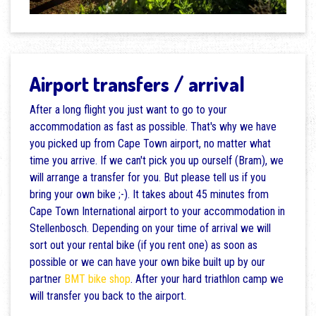
Airport transfers / arrival
After a long flight you just want to go to your
accommodation as fast as possible. That's why we have
you picked up from Cape Town airport, no matter what
time you arrive. If we can't pick you up ourself (Bram), we
will arrange a transfer for you. But please tell us if you
bring your own bike ;-). It takes about 45 minutes from
Cape Town International airport to your accommodation in
Stellenbosch. Depending on your time of arrival we will
sort out your rental bike (if you rent one) as soon as
possible or we can have your own bike built up by our
partner
BMT bike shop
. After your hard triathlon camp we
will transfer you back to the airport.