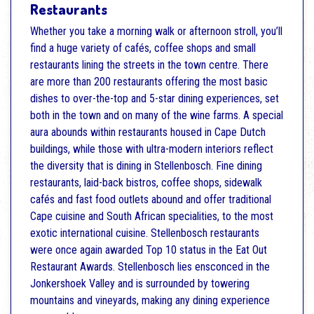
Restaurants
Whether you take a morning walk or afternoon stroll, you’ll
find a huge variety of cafés, coffee shops and small
restaurants lining the streets in the town centre. There
are more than 200 restaurants offering the most basic
dishes to over-the-top and 5-star dining experiences, set
both in the town and on many of the wine farms. A special
aura abounds within restaurants housed in Cape Dutch
buildings, while those with ultra-modern interiors reflect
the diversity that is dining in Stellenbosch. Fine dining
restaurants, laid-back bistros, coffee shops, sidewalk
cafés and fast food outlets abound and offer traditional
Cape cuisine and South African specialities, to the most
exotic international cuisine. Stellenbosch restaurants
were once again awarded Top 10 status in the Eat Out
Restaurant Awards. Stellenbosch lies ensconced in the
Jonkershoek Valley and is surrounded by towering
mountains and vineyards, making any dining experience