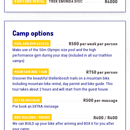
TREK EMONDA DISC
R4000
8 DAYS BIKE RENTAL
Camp options
R500 per week per person
POOL AND GYM ACCESS
Make use of the 50m Olympic size pool and the high
performance gym during your stay (included in all our triathlon
camps)
R750 per person
MOUNTAIN BIKE TOUR
Discover the beautiful Stellenbosch trails on a mountain bike.
Including mountain bike rental, day permit and bike guide. This
tour takes about 2 hours and will start from the guest house
R500 per massage
EXTRA MASSAGE
Pre book an EXTRA message
R400 / R400
BIKE BUILDING / BOXING
We can BUILD up your bike after arriving and BOX it for you after
your camp