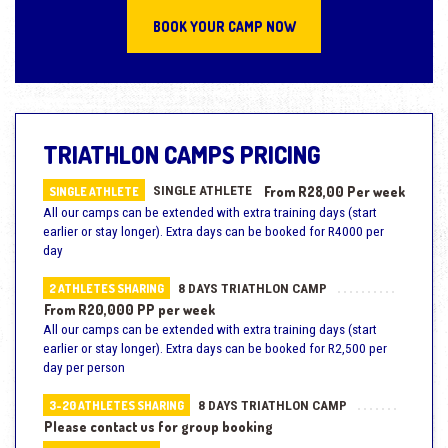
BOOK YOUR CAMP NOW
TRIATHLON CAMPS PRICING
SINGLE ATHLETE
From R28,00 Per week
SINGLE ATHLETE
All our camps can be extended with extra training days (start
earlier or stay longer). Extra days can be booked for R4000 per
day
8 DAYS TRIATHLON CAMP
2 ATHLETES SHARING
From R20,000 PP per week
All our camps can be extended with extra training days (start
earlier or stay longer). Extra days can be booked for R2,500 per
day per person
8 DAYS TRIATHLON CAMP
3-20 ATHLETES SHARING
Please contact us for group booking