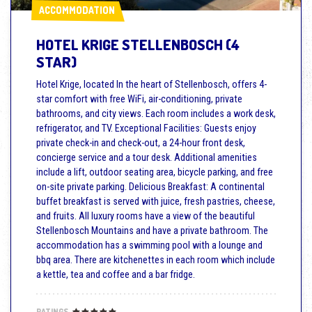
ACCOMMODATION
ACCOMMODATION
HOTEL KRIGE STELLENBOSCH (4
STAR)
Hotel Krige, located In the heart of Stellenbosch, offers 4-
star comfort with free WiFi, air-conditioning, private
bathrooms, and city views. Each room includes a work desk,
refrigerator, and TV. Exceptional Facilities: Guests enjoy
private check-in and check-out, a 24-hour front desk,
concierge service and a tour desk. Additional amenities
include a lift, outdoor seating area, bicycle parking, and free
on-site private parking. Delicious Breakfast: A continental
buffet breakfast is served with juice, fresh pastries, cheese,
and fruits. All luxury rooms have a view of the beautiful
Stellenbosch Mountains and have a private bathroom. The
accommodation has a swimming pool with a lounge and
bbq area. There are kitchenettes in each room which include
a kettle, tea and coffee and a bar fridge.
RATINGS