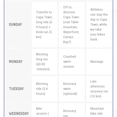
Off to
Athletes
Transfer to
discover
can stay the
Cape Town,
Cape Town
day in Cape
long ride (3-
(visit Table
SUNDAY
Town, while
4 hours) +
mountain,
we take
brick run (5
Waterfront,
your bikes
km)
Camps
back.
Bay?)
Morning
Coached
long run
MONDAY
swim
Massage
(60-90
session
minutes)
Late
Morning
Recovery
afternoon
TUESDAY
ride (3-4
swim
recovery run
hours)
(optional)
(10 km)
Bike
Mountain
Recovery
WEDNESDAY
session (
bike ride
run