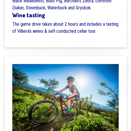
Black Wildebeest, Bush Pig, Burchell's Zebra, common
Duiker, Steenbuck, Waterbuck and Grysbok.
Wine tasting
The game drive takes about 2 hours and includes a tasting
of Villiera’s wines & self-conducted cellar tour.