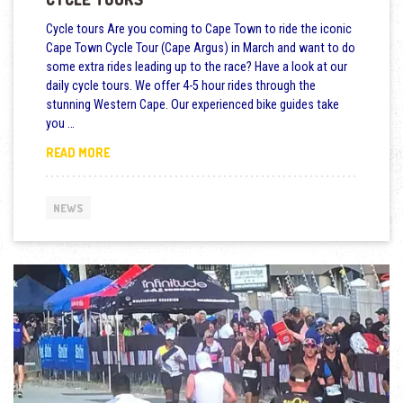
Cycle tours Are you coming to Cape Town to ride the iconic
Cape Town Cycle Tour (Cape Argus) in March and want to do
some extra rides leading up to the race? Have a look at our
daily cycle tours. We offer 4-5 hour rides through the
stunning Western Cape. Our experienced bike guides take
you …
CAPE TOWN CYCLE TOUR BIKE RENTALS AND CYCLE 
READ MORE
NEWS