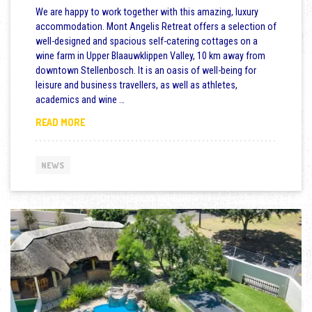
We are happy to work together with this amazing, luxury
accommodation. Mont Angelis Retreat offers a selection of
well-designed and spacious self-catering cottages on a
wine farm in Upper Blaauwklippen Valley, 10 km away from
downtown Stellenbosch. It is an oasis of well-being for
leisure and business travellers, as well as athletes,
academics and wine …
NEW: LUXURY COTTAGES FOR GROUP AND FAMILY C
READ MORE
NEWS