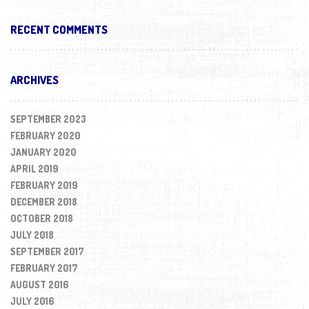
RECENT COMMENTS
ARCHIVES
SEPTEMBER 2023
FEBRUARY 2020
JANUARY 2020
APRIL 2019
FEBRUARY 2019
DECEMBER 2018
OCTOBER 2018
JULY 2018
SEPTEMBER 2017
FEBRUARY 2017
AUGUST 2016
JULY 2016