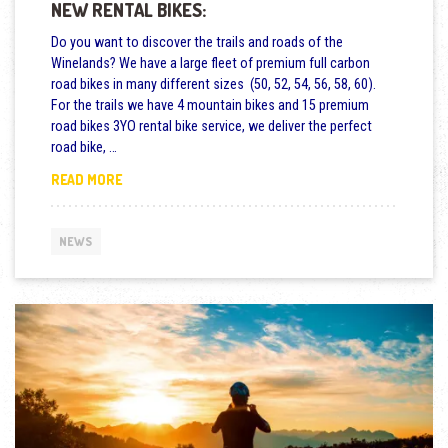
NEW RENTAL BIKES:
Do you want to discover the trails and roads of the
Winelands? We have a large fleet of premium full carbon
road bikes in many different sizes (50, 52, 54, 56, 58, 60).
For the trails we have 4 mountain bikes and 15 premium
road bikes 3YO rental bike service, we deliver the perfect
road bike, …
NEW RENTAL BIKES:
READ MORE
NEWS