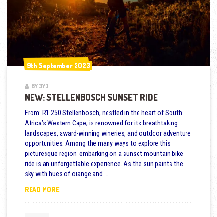
9th September 2023
9th September 2023
BY 3YO
NEW: STELLENBOSCH SUNSET RIDE
From: R1.250 Stellenbosch, nestled in the heart of South
Africa’s Western Cape, is renowned for its breathtaking
landscapes, award-winning wineries, and outdoor adventure
opportunities. Among the many ways to explore this
picturesque region, embarking on a sunset mountain bike
ride is an unforgettable experience. As the sun paints the
sky with hues of orange and …
NEW: STELLENBOSCH SUNSET RIDE
READ MORE