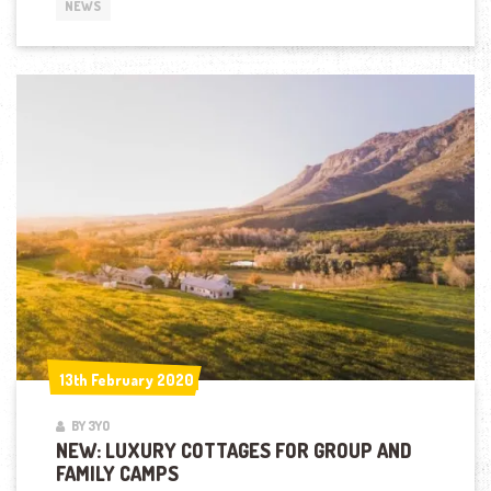
NEWS
13th February 2020
13th February 2020
BY 3YO
NEW: LUXURY COTTAGES FOR GROUP AND
FAMILY CAMPS