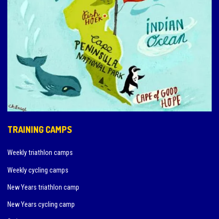
TRAINING CAMPS
Weekly triathlon camps
Weekly cycling camps
New Years triathlon camp
New Years cycling camp