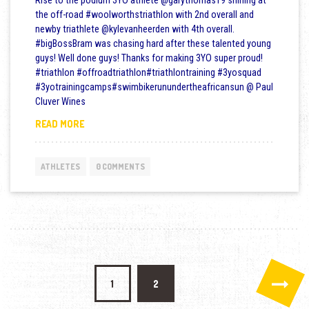
Rise to the podium 3YO athlete @garythomas19 shining at
the off-road #woolworthstriathlon with 2nd overall and
newby triathlete @kylevanheerden with 4th overall.
#bigBossBram was chasing hard after these talented young
guys! Well done guys! Thanks for making 3YO super proud!
#triathlon #offroadtriathlon#triathlontraining #3yosquad
#3yotrainingcamps#swimbikerunundertheafricansun @ Paul
Cluver Wines
WOOLWORTHS TRIATHLON
READ MORE
ATHLETES
0 COMMENTS
Posts pagination
1
2