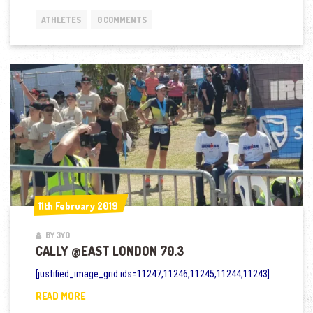
ATHLETES
0 COMMENTS
11th February 2019
11th February 2019
BY 3YO
CALLY @EAST LONDON 70.3
[justified_image_grid ids=11247,11246,11245,11244,11243]
CALLY @EAST LONDON 70.3
READ MORE