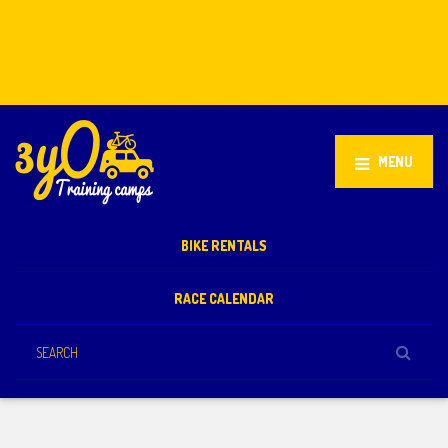
Stellenbosch, South Africa
+27 81 851 2932
info@3yo.co.uk
MENU
BIKE RENTALS
RACE CALENDAR