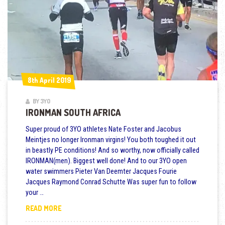
8th April 2019
8th April 2019
BY 3YO
IRONMAN SOUTH AFRICA
Super proud of 3YO athletes Nate Foster and Jacobus
Meintjes no longer Ironman virgins! You both toughed it out
in beastly PE conditions! And so worthy, now officially called
IRONMAN(men). Biggest well done! And to our 3YO open
water swimmers Pieter Van Deemter Jacques Fourie
Jacques Raymond Conrad Schutte Was super fun to follow
your …
IRONMAN SOUTH AFRICA
READ MORE