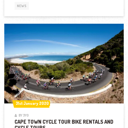
NEWS
31st January 2020
31st January 2020
BY 3YO
CAPE TOWN CYCLE TOUR BIKE RENTALS AND
CYCLE TOURS