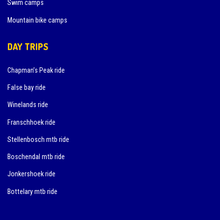
Swim camps
Mountain bike camps
DAY TRIPS
Chapman’s Peak ride
False bay ride
Winelands ride
Franschhoek ride
Stellenbosch mtb ride
Boschendal mtb ride
Jonkershoek ride
Bottelary mtb ride