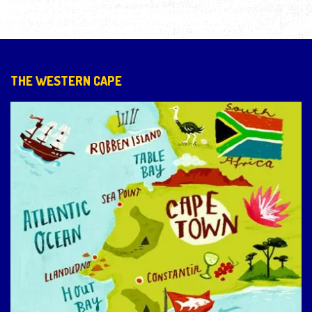
THE WESTERN CAPE