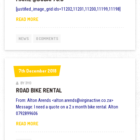
[justified_image_grid ids=11202,11201,11200,11199,11198]
MARIE @DUBAI 70.3
READ MORE
NEWS
0 COMMENTS
7th December 2018
7th December 2018
BY 3YO
ROAD BIKE RENTAL
From: Alton Arends <alton.arends@virginactive.co.za>
Message: I need a quote on a 2 x month bike rental. Alton
0792899606
ROAD BIKE RENTAL
READ MORE