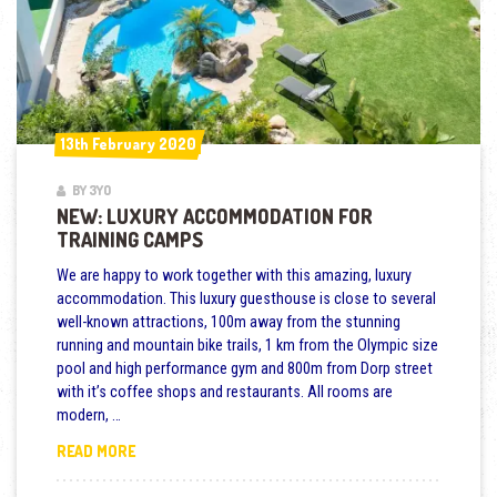
13th February 2020
13th February 2020
BY 3YO
NEW: LUXURY ACCOMMODATION FOR
TRAINING CAMPS
We are happy to work together with this amazing, luxury
accommodation. This luxury guesthouse is close to several
well-known attractions, 100m away from the stunning
running and mountain bike trails, 1 km from the Olympic size
pool and high performance gym and 800m from Dorp street
with it’s coffee shops and restaurants. All rooms are
modern, …
NEW: LUXURY ACCOMMODATION FOR TRAINING CAMP
READ MORE