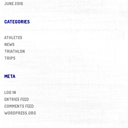
JUNE 2016
CATEGORIES
ATHLETES
NEWS
TRIATHLON
TRIPS
META
LOG IN
ENTRIES FEED
COMMENTS FEED
WORDPRESS.ORG