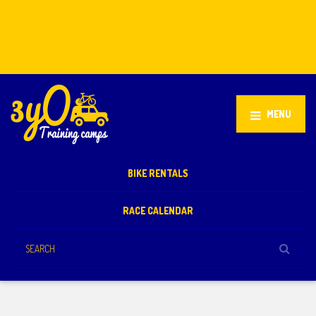
Stellenbosch, South Africa
+27 81 851 2932
info@3yo.co.uk
MENU
BIKE RENTALS
RACE CALENDAR