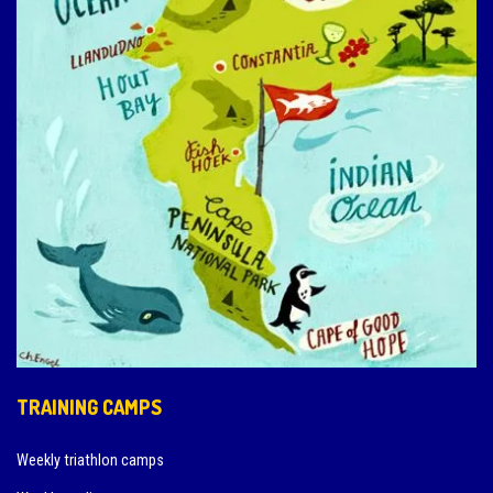
TRAINING CAMPS
Weekly triathlon camps