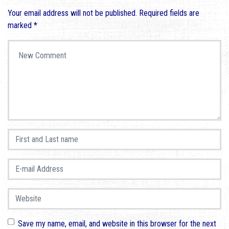
Your email address will not be published.
Required fields are
marked
*
Your comment
*
First and Last name
*
E-mail Address
*
Website
Save my name, email, and website in this browser for the next