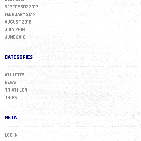
SEPTEMBER 2017
FEBRUARY 2017
AUGUST 2016
JULY 2016
JUNE 2016
CATEGORIES
ATHLETES
NEWS
TRIATHLON
TRIPS
META
LOG IN