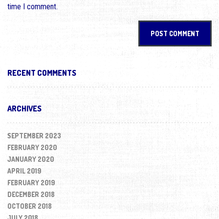
time I comment.
RECENT COMMENTS
ARCHIVES
SEPTEMBER 2023
FEBRUARY 2020
JANUARY 2020
APRIL 2019
FEBRUARY 2019
DECEMBER 2018
OCTOBER 2018
JULY 2018