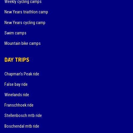
Weekly cycling camps
New Years triathlon camp
New Years cycling camp
Swim camps
Mountain bike camps
DAY TRIPS
Chapman’s Peak ride
False bay ride
Winelands ride
Franschhoek ride
Stellenbosch mtb ride
Boschendal mtb ride