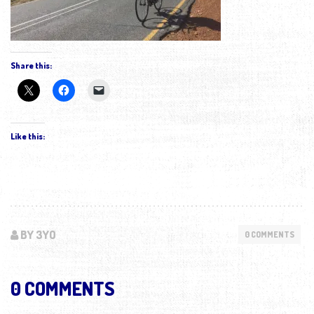
Share this:
Like this:
BY 3YO
0 COMMENTS
0 COMMENTS