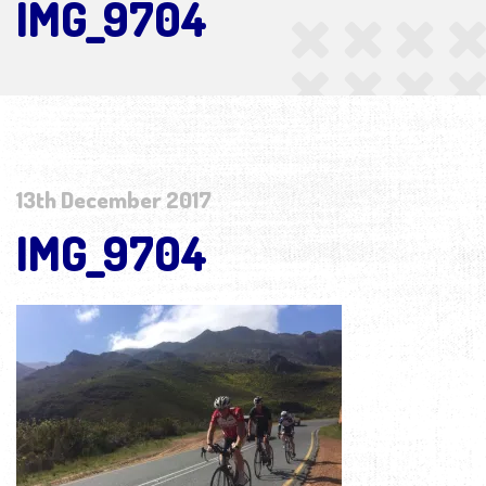
IMG_9704
13th December 2017
IMG_9704