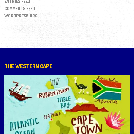
ENTRIES FEED
COMMENTS FEED
WORDPRESS.ORG
THE WESTERN CAPE