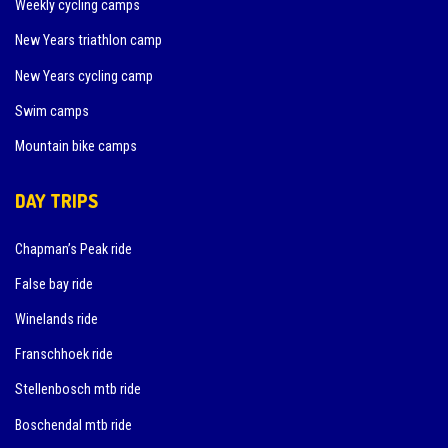
Weekly cycling camps
New Years triathlon camp
New Years cycling camp
Swim camps
Mountain bike camps
DAY TRIPS
Chapman’s Peak ride
False bay ride
Winelands ride
Franschhoek ride
Stellenbosch mtb ride
Boschendal mtb ride