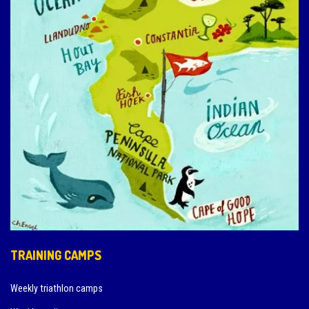
TRAINING CAMPS
Weekly triathlon camps