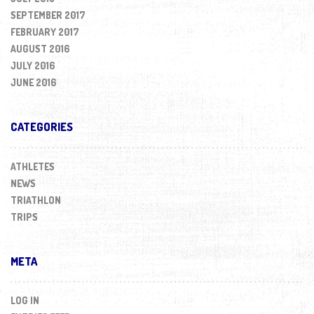
SEPTEMBER 2017
FEBRUARY 2017
AUGUST 2016
JULY 2016
JUNE 2016
CATEGORIES
ATHLETES
NEWS
TRIATHLON
TRIPS
META
LOG IN