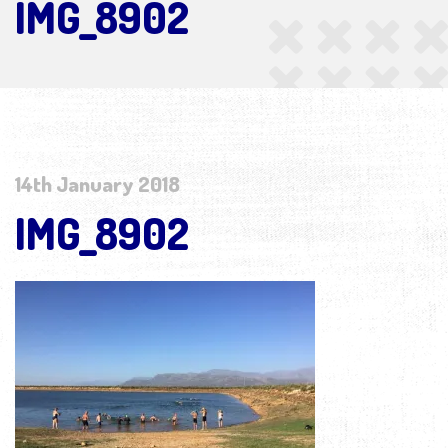
IMG_8902
14th January 2018
IMG_8902