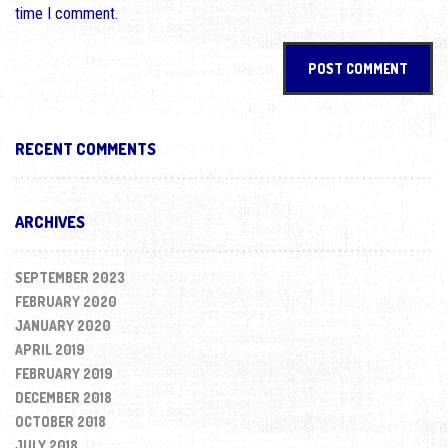
time I comment.
RECENT COMMENTS
ARCHIVES
SEPTEMBER 2023
FEBRUARY 2020
JANUARY 2020
APRIL 2019
FEBRUARY 2019
DECEMBER 2018
OCTOBER 2018
JULY 2018