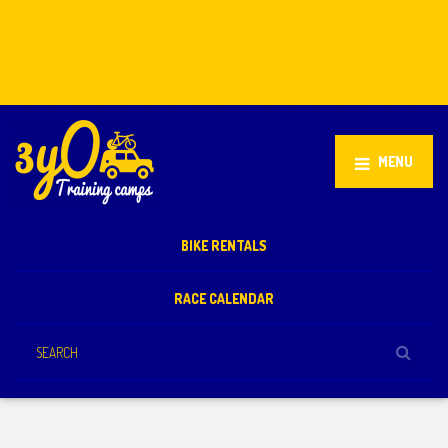
Stellenbosch, South Africa
+27 81 851 2932
info@3yo.co.uk
MENU
BIKE RENTALS
RACE CALENDAR