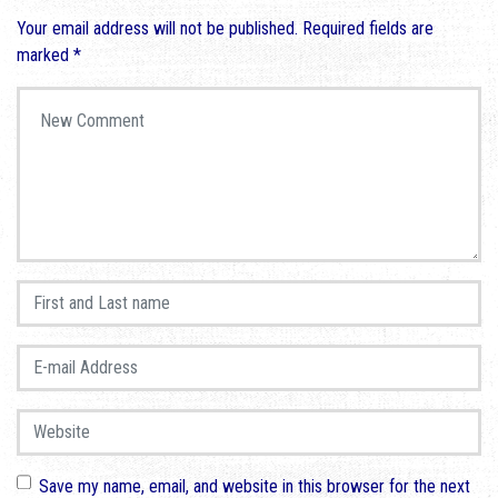
Your email address will not be published.
Required fields are
marked
*
Your comment
*
First and Last name
*
E-mail Address
*
Website
Save my name, email, and website in this browser for the next