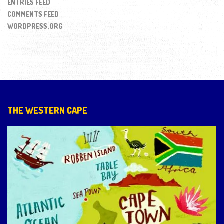
ENTRIES FEED
COMMENTS FEED
WORDPRESS.ORG
THE WESTERN CAPE