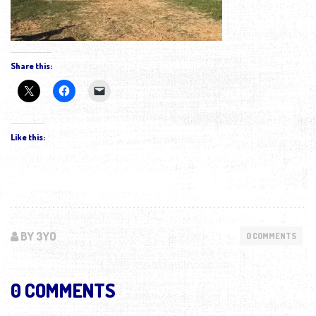
Share this:
Like this:
BY 3YO
0 COMMENTS
0 COMMENTS