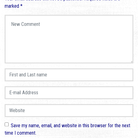
marked
*
Your comment
*
First and Last name
*
E-mail Address
*
Website
Save my name, email, and website in this browser for the next
time I comment.