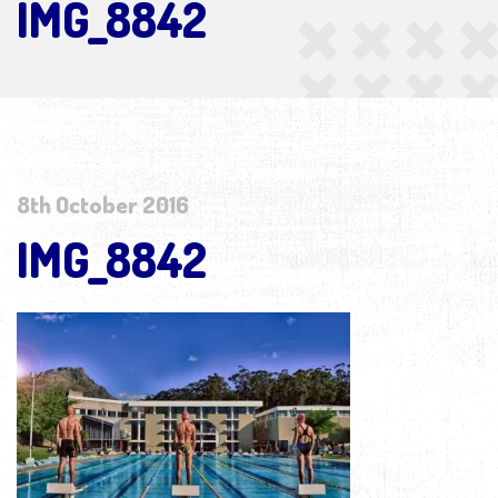
IMG_8842
8th October 2016
IMG_8842