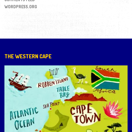
WORDPRESS.ORG
THE WESTERN CAPE