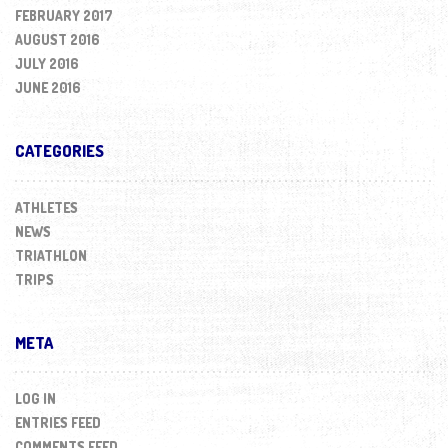
FEBRUARY 2017
AUGUST 2016
JULY 2016
JUNE 2016
CATEGORIES
ATHLETES
NEWS
TRIATHLON
TRIPS
META
LOG IN
ENTRIES FEED
COMMENTS FEED