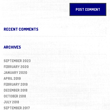
RECENT COMMENTS
ARCHIVES
SEPTEMBER 2023
FEBRUARY 2020
JANUARY 2020
APRIL 2019
FEBRUARY 2019
DECEMBER 2018
OCTOBER 2018
JULY 2018
SEPTEMBER 2017