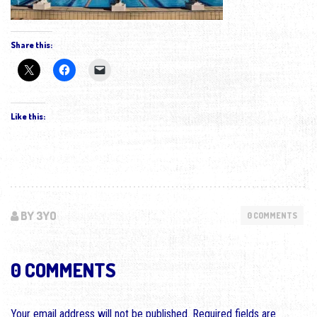
Share this:
Like this:
BY 3YO
0 COMMENTS
0 COMMENTS
Your email address will not be published.
Required fields are