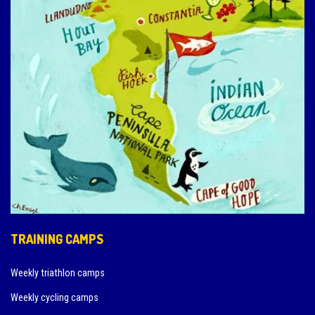
TRAINING CAMPS
Weekly triathlon camps
Weekly cycling camps