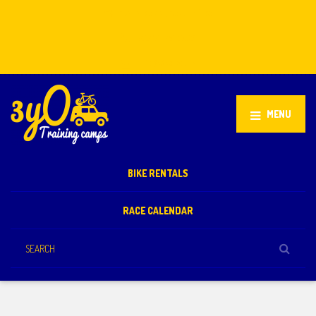
Stellenbosch, South Africa
+27 81 851 2932
info@3yo.co.uk
MENU
BIKE RENTALS
RACE CALENDAR