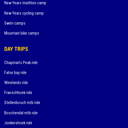
New Years triathlon camp
New Years cycling camp
Swim camps
Mountain bike camps
DAY TRIPS
Chapman’s Peak ride
False bay ride
Winelands ride
Franschhoek ride
Stellenbosch mtb ride
Boschendal mtb ride
Jonkershoek ride