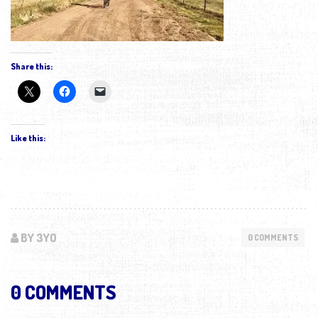
Share this:
Like this:
BY 3YO
0 COMMENTS
0 COMMENTS