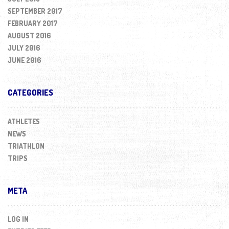
SEPTEMBER 2017
FEBRUARY 2017
AUGUST 2016
JULY 2016
JUNE 2016
CATEGORIES
ATHLETES
NEWS
TRIATHLON
TRIPS
META
LOG IN