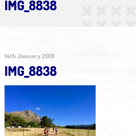
IMG_8838
14th January 2018
IMG_8838