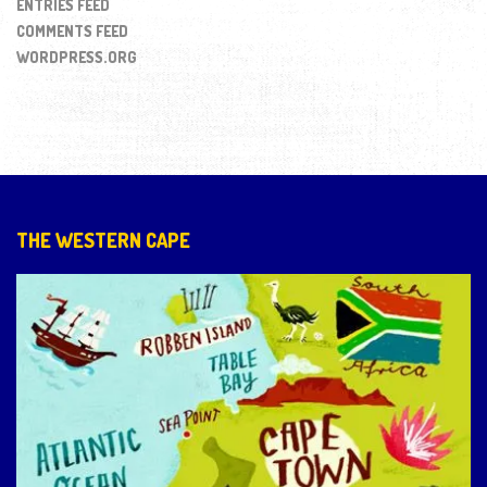
ENTRIES FEED
COMMENTS FEED
WORDPRESS.ORG
THE WESTERN CAPE