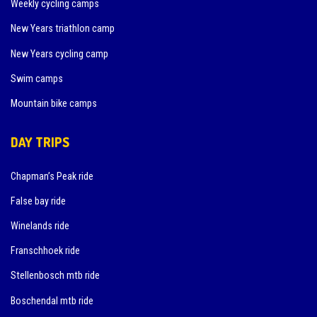
Weekly cycling camps
New Years triathlon camp
New Years cycling camp
Swim camps
Mountain bike camps
DAY TRIPS
Chapman’s Peak ride
False bay ride
Winelands ride
Franschhoek ride
Stellenbosch mtb ride
Boschendal mtb ride