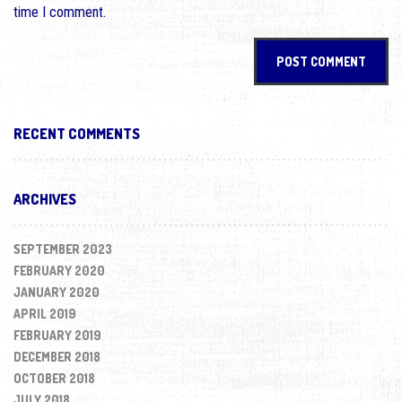
time I comment.
RECENT COMMENTS
ARCHIVES
SEPTEMBER 2023
FEBRUARY 2020
JANUARY 2020
APRIL 2019
FEBRUARY 2019
DECEMBER 2018
OCTOBER 2018
JULY 2018