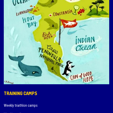
TRAINING CAMPS
Weekly triathlon camps