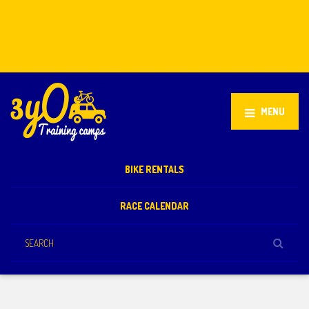
Stellenbosch, South Africa
+27 81 851 2932
info@3yo.co.uk
MENU
BIKE RENTALS
RACE CALENDAR