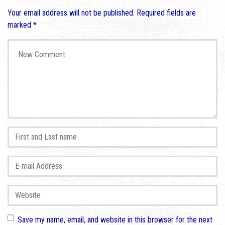
Your email address will not be published.
Required fields are
marked
*
Your comment
*
First and Last name
*
E-mail Address
*
Website
Save my name, email, and website in this browser for the next