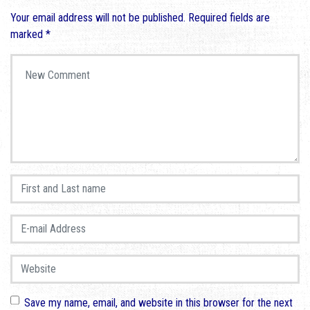
Your email address will not be published.
Required fields are
marked
*
Your comment
*
First and Last name
*
E-mail Address
*
Website
Save my name, email, and website in this browser for the next