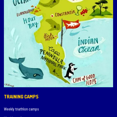
TRAINING CAMPS
Weekly triathlon camps