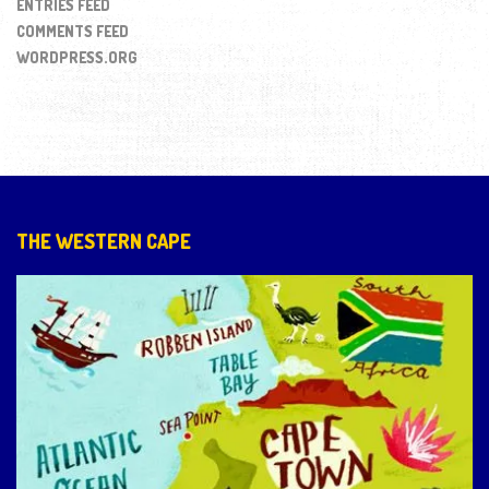
ENTRIES FEED
COMMENTS FEED
WORDPRESS.ORG
THE WESTERN CAPE