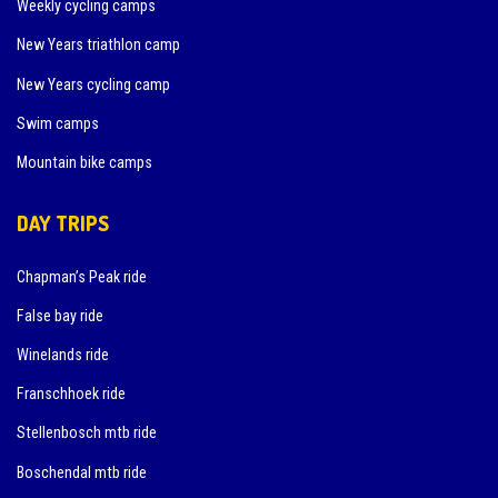
Weekly cycling camps
New Years triathlon camp
New Years cycling camp
Swim camps
Mountain bike camps
DAY TRIPS
Chapman’s Peak ride
False bay ride
Winelands ride
Franschhoek ride
Stellenbosch mtb ride
Boschendal mtb ride