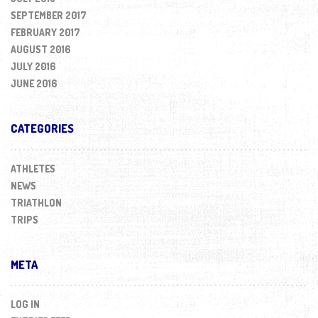
SEPTEMBER 2017
FEBRUARY 2017
AUGUST 2016
JULY 2016
JUNE 2016
CATEGORIES
ATHLETES
NEWS
TRIATHLON
TRIPS
META
LOG IN