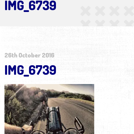
IMG_6739
26th October 2016
IMG_6739