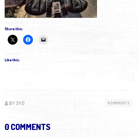
Share this:
Like this:
BY 3YO
0 COMMENTS
0 COMMENTS