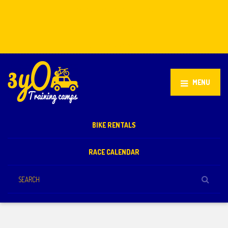
Stellenbosch, South Africa
+27 81 851 2932
info@3yo.co.uk
MENU
BIKE RENTALS
RACE CALENDAR