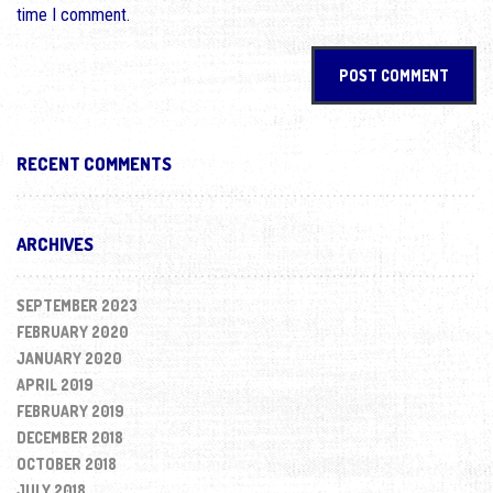
time I comment.
RECENT COMMENTS
ARCHIVES
SEPTEMBER 2023
FEBRUARY 2020
JANUARY 2020
APRIL 2019
FEBRUARY 2019
DECEMBER 2018
OCTOBER 2018
JULY 2018