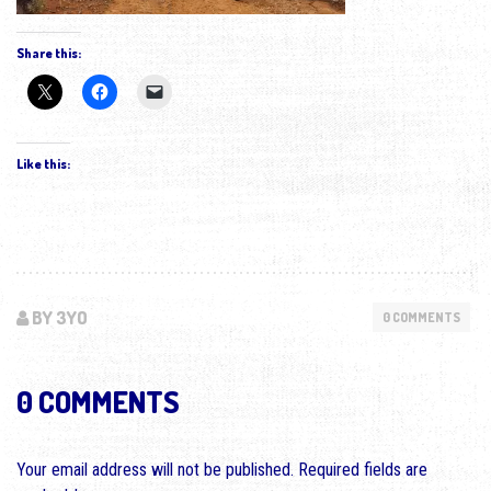
Share this:
Like this:
BY 3YO
0 COMMENTS
0 COMMENTS
Your email address will not be published.
Required fields are