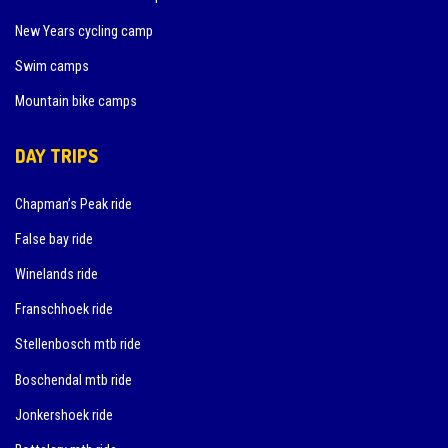
New Years cycling camp
Swim camps
Mountain bike camps
DAY TRIPS
Chapman’s Peak ride
False bay ride
Winelands ride
Franschhoek ride
Stellenbosch mtb ride
Boschendal mtb ride
Jonkershoek ride