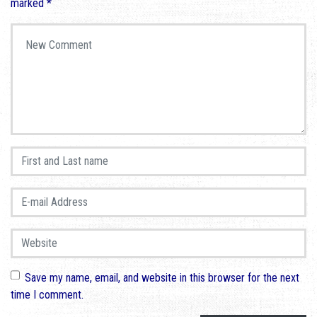
marked
*
Your comment
*
First and Last name
*
E-mail Address
*
Website
Save my name, email, and website in this browser for the next
time I comment.