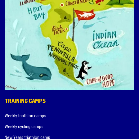
TRAINING CAMPS
Weekly triathlon camps
Weekly cycling camps
New Years triathlon camp