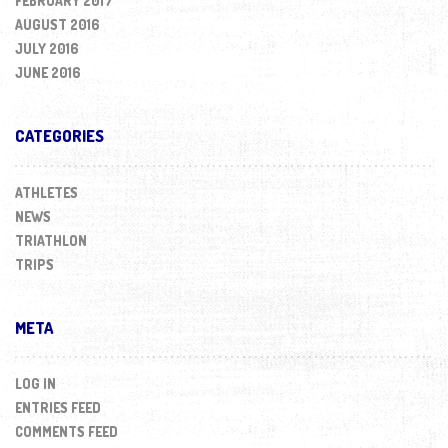
FEBRUARY 2017
AUGUST 2016
JULY 2016
JUNE 2016
CATEGORIES
ATHLETES
NEWS
TRIATHLON
TRIPS
META
LOG IN
ENTRIES FEED
COMMENTS FEED