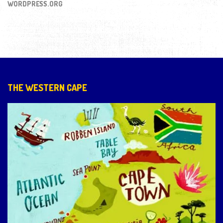
WORDPRESS.ORG
THE WESTERN CAPE