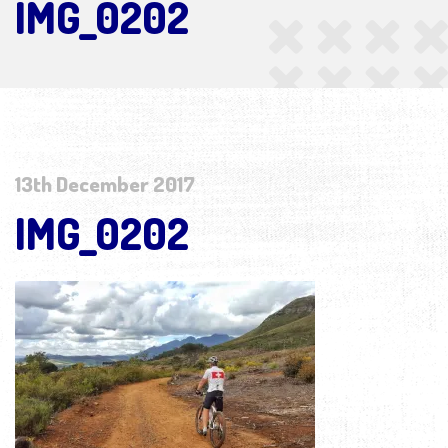
IMG_0202
13th December 2017
IMG_0202