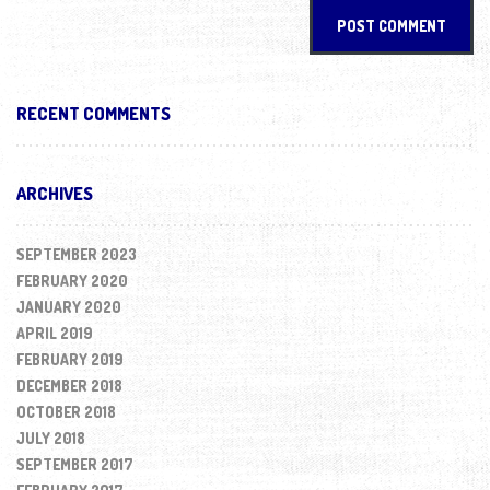
RECENT COMMENTS
ARCHIVES
SEPTEMBER 2023
FEBRUARY 2020
JANUARY 2020
APRIL 2019
FEBRUARY 2019
DECEMBER 2018
OCTOBER 2018
JULY 2018
SEPTEMBER 2017