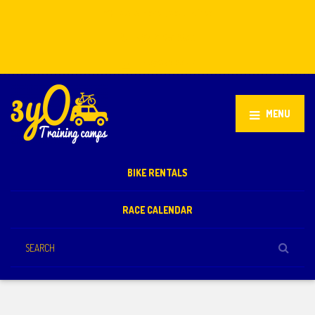
Stellenbosch, South Africa
+27 81 851 2932
info@3yo.co.uk
MENU
BIKE RENTALS
RACE CALENDAR