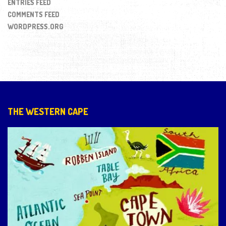
ENTRIES FEED
COMMENTS FEED
WORDPRESS.ORG
THE WESTERN CAPE