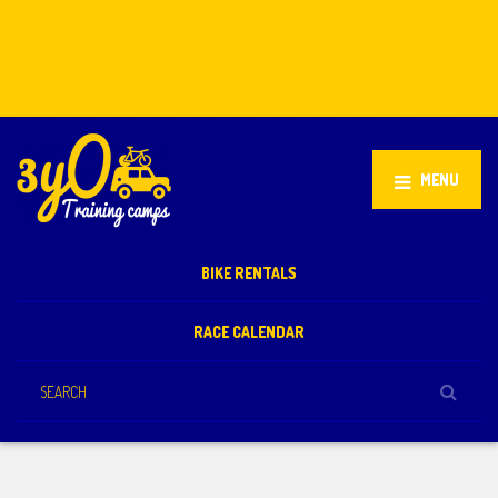
Stellenbosch, South Africa
+27 81 851 2932
info@3yo.co.uk
MENU
BIKE RENTALS
RACE CALENDAR