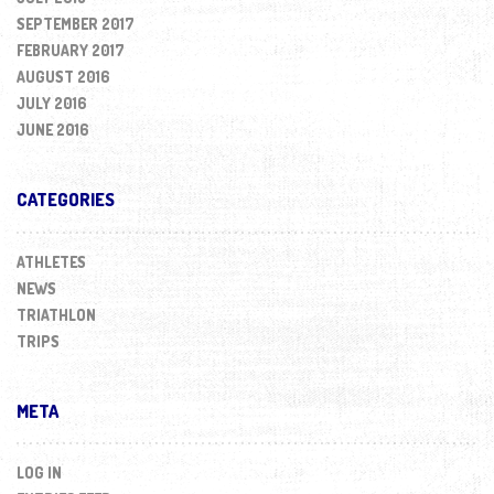
SEPTEMBER 2017
FEBRUARY 2017
AUGUST 2016
JULY 2016
JUNE 2016
CATEGORIES
ATHLETES
NEWS
TRIATHLON
TRIPS
META
LOG IN