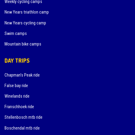
Weekly cycling camps
New Years triathlon camp
New Years cycling camp
Swim camps
Mountain bike camps
DAY TRIPS
Chapman’s Peak ride
False bay ride
Winelands ride
Franschhoek ride
Stellenbosch mtb ride
Boschendal mtb ride