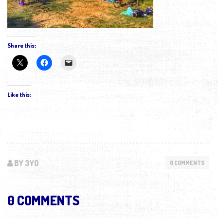
Share this:
Like this:
BY 3YO
0 COMMENTS
0 COMMENTS