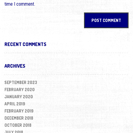
time I comment.
RECENT COMMENTS
ARCHIVES
SEPTEMBER 2023
FEBRUARY 2020
JANUARY 2020
APRIL 2019
FEBRUARY 2019
DECEMBER 2018
OCTOBER 2018
JULY 2018