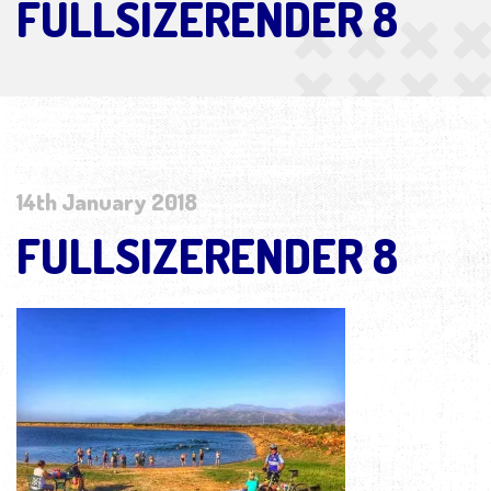
FULLSIZERENDER 8
14th January 2018
FULLSIZERENDER 8