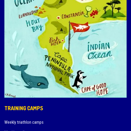
TRAINING CAMPS
Weekly triathlon camps