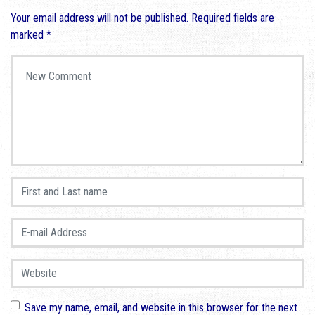
Your email address will not be published.
Required fields are
marked
*
Your comment
*
First and Last name
*
E-mail Address
*
Website
Save my name, email, and website in this browser for the next