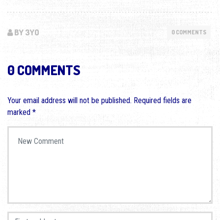
BY 3YO
0 COMMENTS
0 COMMENTS
Your email address will not be published.
Required fields are
marked
*
Your comment
*
First and Last name
*