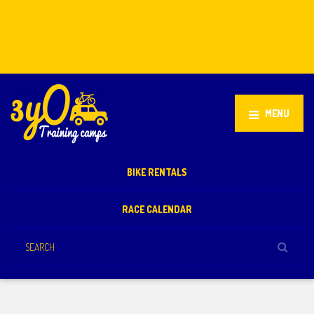
Stellenbosch, South Africa
+27 81 851 2932
info@3yo.co.uk
MENU
BIKE RENTALS
RACE CALENDAR