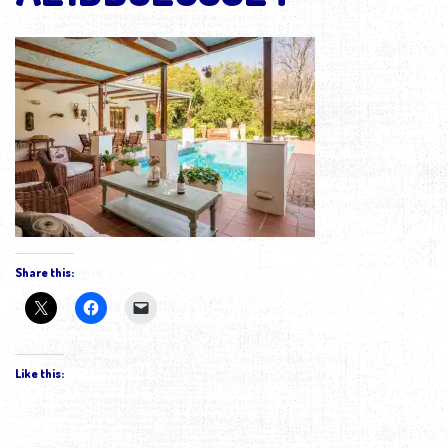
Share this:
Like this: