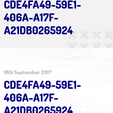
CDE4FA49-59E1-
406A-A17F-
A21DB0265924
18th September 2017
CDE4FA49-59E1-
406A-A17F-
A21DB0265924