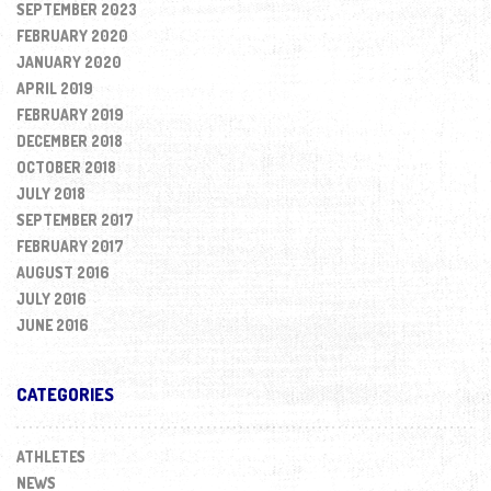
SEPTEMBER 2023
FEBRUARY 2020
JANUARY 2020
APRIL 2019
FEBRUARY 2019
DECEMBER 2018
OCTOBER 2018
JULY 2018
SEPTEMBER 2017
FEBRUARY 2017
AUGUST 2016
JULY 2016
JUNE 2016
CATEGORIES
ATHLETES
NEWS