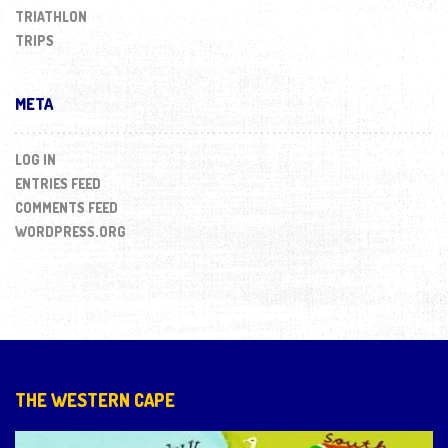
TRIATHLON
TRIPS
META
LOG IN
ENTRIES FEED
COMMENTS FEED
WORDPRESS.ORG
THE WESTERN CAPE