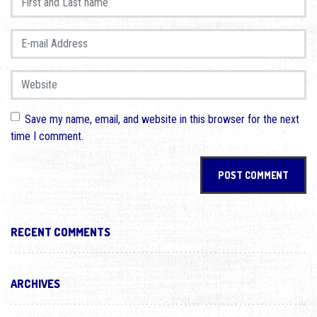
E-mail Address
*
Website
Save my name, email, and website in this browser for the next
time I comment.
RECENT COMMENTS
ARCHIVES