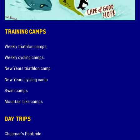
TRAINING CAMPS
Weekly triathlon camps
Weekly cycling camps
New Years triathlon camp
New Years cycling camp
Swim camps
Mountain bike camps
DAY TRIPS
Chapman’s Peak ride