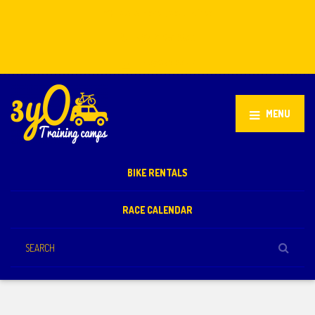
Stellenbosch, South Africa
+27 81 851 2932
info@3yo.co.uk
MENU
BIKE RENTALS
RACE CALENDAR