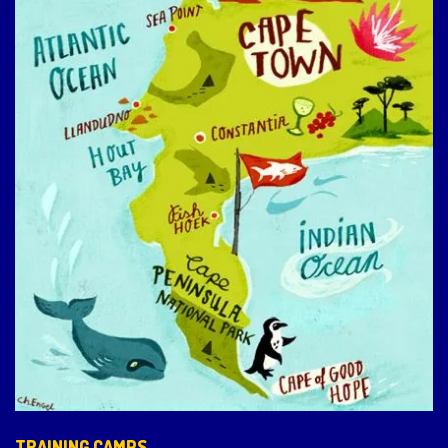
TRAINING CAMPS