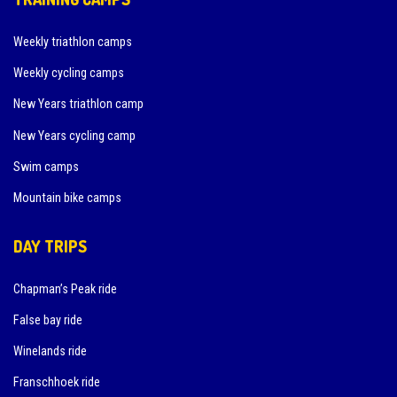
Weekly triathlon camps
Weekly cycling camps
New Years triathlon camp
New Years cycling camp
Swim camps
Mountain bike camps
DAY TRIPS
Chapman’s Peak ride
False bay ride
Winelands ride
Franschhoek ride