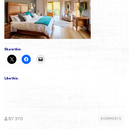
Share this:
Like this:
BY 3YO
0 COMMENTS