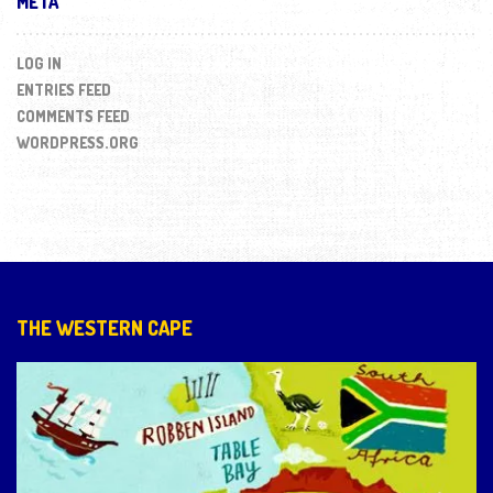
META
LOG IN
ENTRIES FEED
COMMENTS FEED
WORDPRESS.ORG
THE WESTERN CAPE