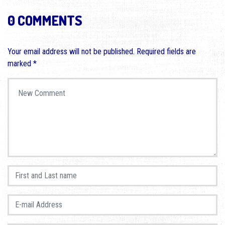
0 COMMENTS
Your email address will not be published.
Required fields are
marked
*
Your comment
*
First and Last name
*
E-mail Address
*