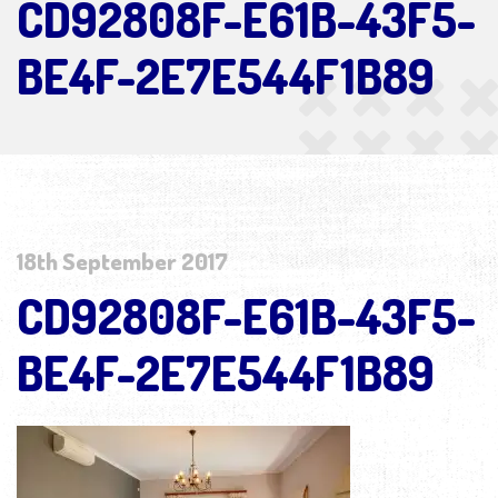
CD92808F-E61B-43F5-
BE4F-2E7E544F1B89
18th September 2017
CD92808F-E61B-43F5-
BE4F-2E7E544F1B89