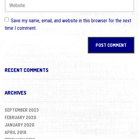
Website
Save my name, email, and website in this browser for the next
time I comment.
RECENT COMMENTS
ARCHIVES
SEPTEMBER 2023
FEBRUARY 2020
JANUARY 2020
APRIL 2019