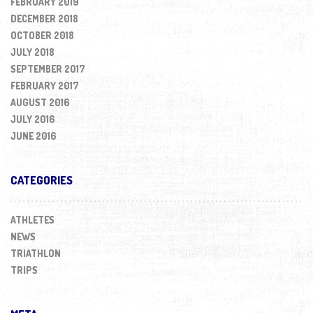
FEBRUARY 2019
DECEMBER 2018
OCTOBER 2018
JULY 2018
SEPTEMBER 2017
FEBRUARY 2017
AUGUST 2016
JULY 2016
JUNE 2016
CATEGORIES
ATHLETES
NEWS
TRIATHLON
TRIPS