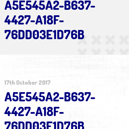
A5E545A2-B637-
4427-A18F-
76DD03E1D76B
17th October 2017
A5E545A2-B637-
4427-A18F-
76DD03E1D76B