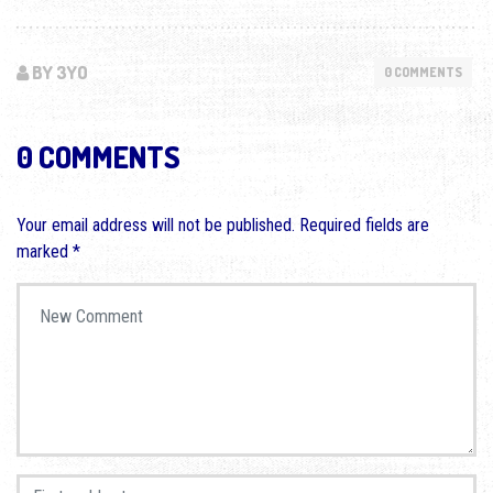
BY 3YO
0 COMMENTS
0 COMMENTS
Your email address will not be published.
Required fields are
marked
*
Your comment
*
First and Last name
*