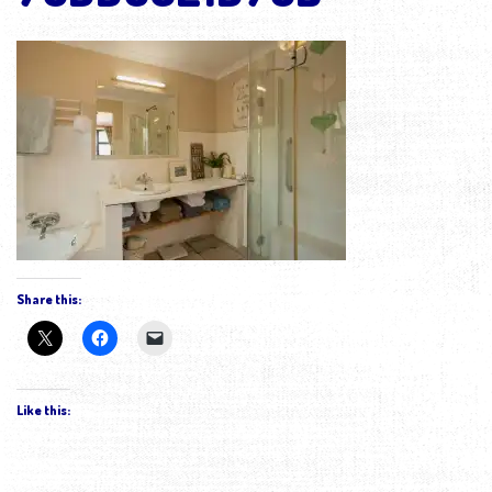
Share this:
Like this: