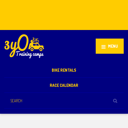
Stellenbosch, South Africa
+27 81 851 2932
info@3yo.co.uk
MENU
BIKE RENTALS
RACE CALENDAR