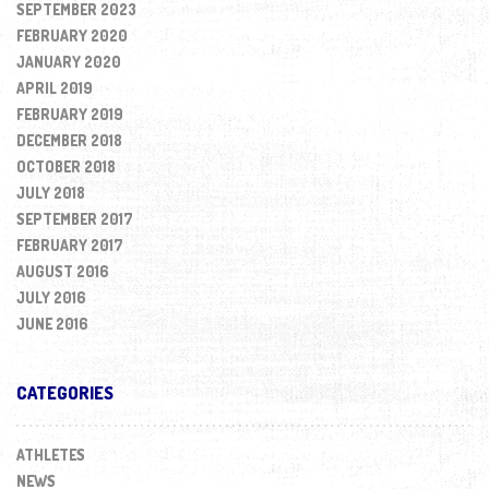
SEPTEMBER 2023
FEBRUARY 2020
JANUARY 2020
APRIL 2019
FEBRUARY 2019
DECEMBER 2018
OCTOBER 2018
JULY 2018
SEPTEMBER 2017
FEBRUARY 2017
AUGUST 2016
JULY 2016
JUNE 2016
CATEGORIES
ATHLETES
NEWS