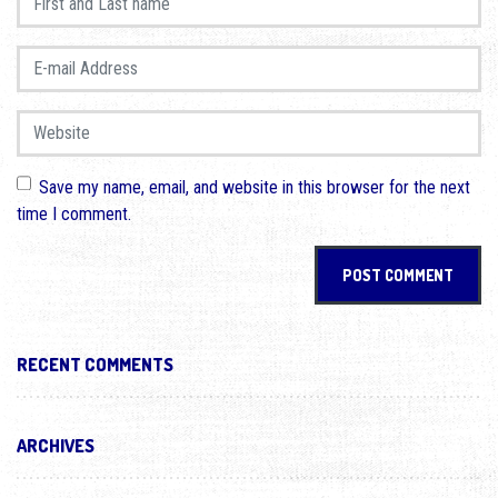
E-mail Address
*
Website
Save my name, email, and website in this browser for the next
time I comment.
RECENT COMMENTS
ARCHIVES