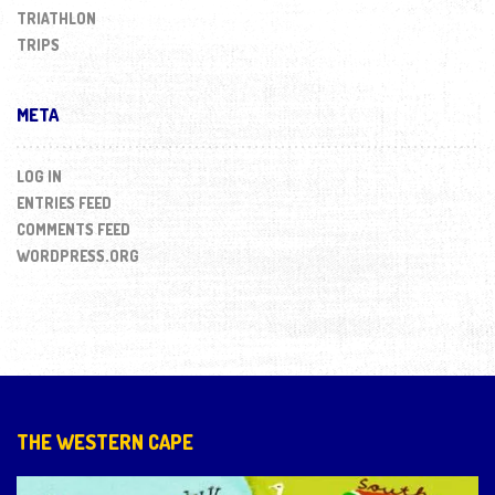
TRIATHLON
TRIPS
META
LOG IN
ENTRIES FEED
COMMENTS FEED
WORDPRESS.ORG
THE WESTERN CAPE