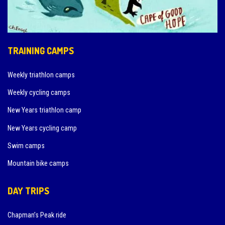
TRAINING CAMPS
Weekly triathlon camps
Weekly cycling camps
New Years triathlon camp
New Years cycling camp
Swim camps
Mountain bike camps
DAY TRIPS
Chapman’s Peak ride