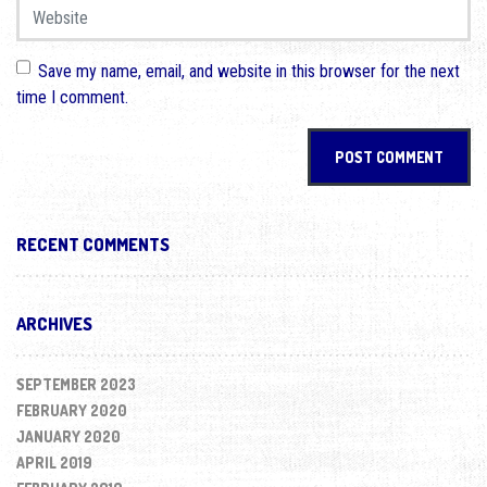
Website
Save my name, email, and website in this browser for the next
time I comment.
RECENT COMMENTS
ARCHIVES
SEPTEMBER 2023
FEBRUARY 2020
JANUARY 2020
APRIL 2019