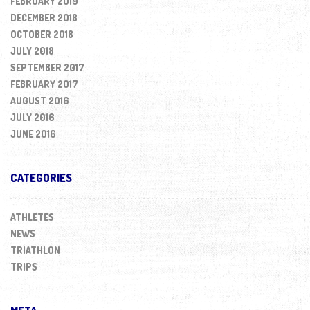
FEBRUARY 2019
DECEMBER 2018
OCTOBER 2018
JULY 2018
SEPTEMBER 2017
FEBRUARY 2017
AUGUST 2016
JULY 2016
JUNE 2016
CATEGORIES
ATHLETES
NEWS
TRIATHLON
TRIPS