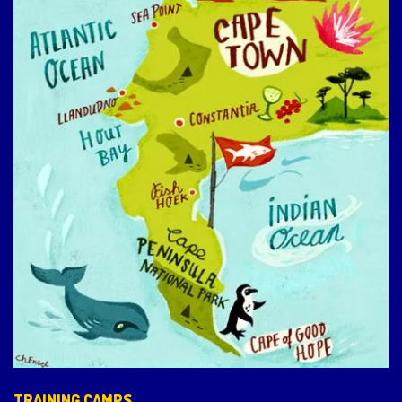
TRAINING CAMPS