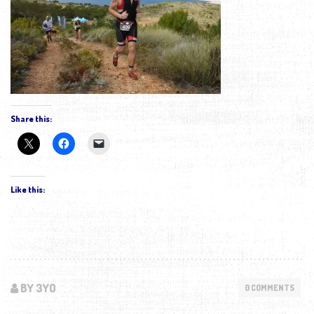
Share this:
Like this:
BY 3YO
0 COMMENTS