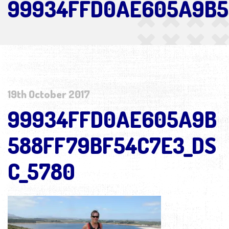
99934FFD0AE605A9B5
19th October 2017
99934FFD0AE605A9B
588FF79BF54C7E3_DS
C_5780