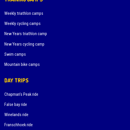
Weekly triathlon camps
Weekly cycling camps
New Years triathlon camp
New Years cycling camp
Swim camps
Mountain bike camps
DAY TRIPS
Chapman’s Peak ride
False bay ride
Winelands ride
Franschhoek ride