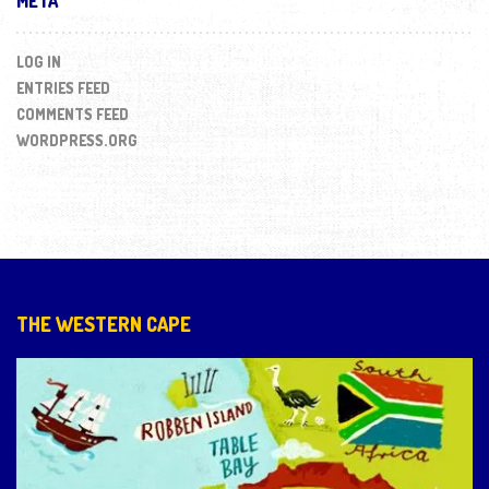
META
LOG IN
ENTRIES FEED
COMMENTS FEED
WORDPRESS.ORG
THE WESTERN CAPE