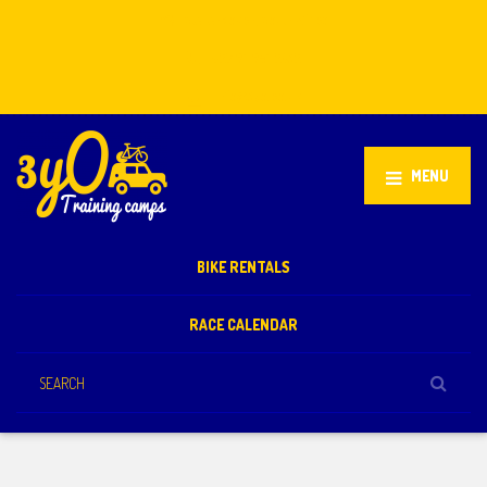
Stellenbosch, South Africa
+27 81 851 2932
info@3yo.co.uk
MENU
BIKE RENTALS
RACE CALENDAR