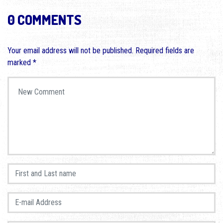
0 COMMENTS
Your email address will not be published.
Required fields are
marked
*
Your comment
*
First and Last name
*
E-mail Address
*