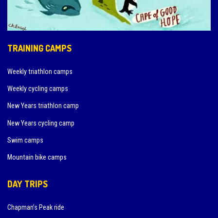
TRAINING CAMPS
Weekly triathlon camps
Weekly cycling camps
New Years triathlon camp
New Years cycling camp
Swim camps
Mountain bike camps
DAY TRIPS
Chapman’s Peak ride