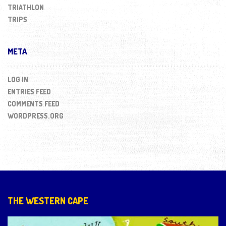
TRIATHLON
TRIPS
META
LOG IN
ENTRIES FEED
COMMENTS FEED
WORDPRESS.ORG
THE WESTERN CAPE