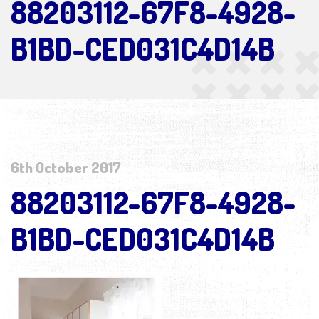
88203112-67F8-4928-
B1BD-CED031C4D14B
6th October 2017
88203112-67F8-4928-
B1BD-CED031C4D14B