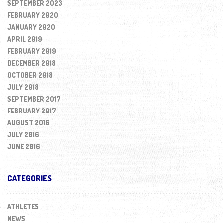
SEPTEMBER 2023
FEBRUARY 2020
JANUARY 2020
APRIL 2019
FEBRUARY 2019
DECEMBER 2018
OCTOBER 2018
JULY 2018
SEPTEMBER 2017
FEBRUARY 2017
AUGUST 2016
JULY 2016
JUNE 2016
CATEGORIES
ATHLETES
NEWS