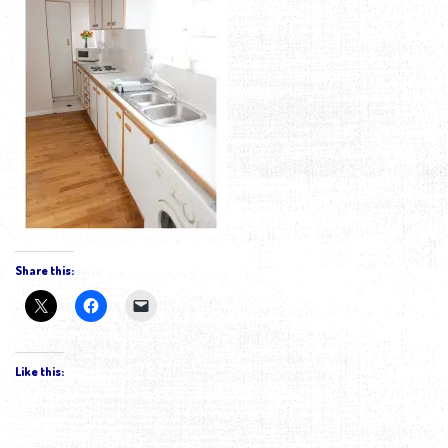
Share this:
Like this: