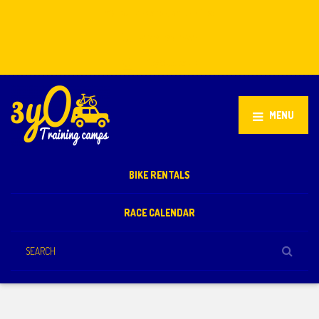
Stellenbosch, South Africa
+27 81 851 2932
info@3yo.co.uk
MENU
BIKE RENTALS
RACE CALENDAR