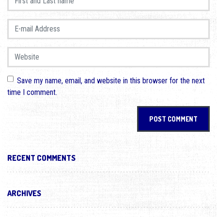
E-mail Address
*
Website
Save my name, email, and website in this browser for the next
time I comment.
RECENT COMMENTS
ARCHIVES