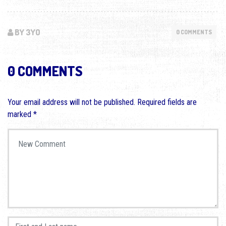
BY 3YO
0 COMMENTS
0 COMMENTS
Your email address will not be published.
Required fields are
marked
*
Your comment
*
First and Last name
*