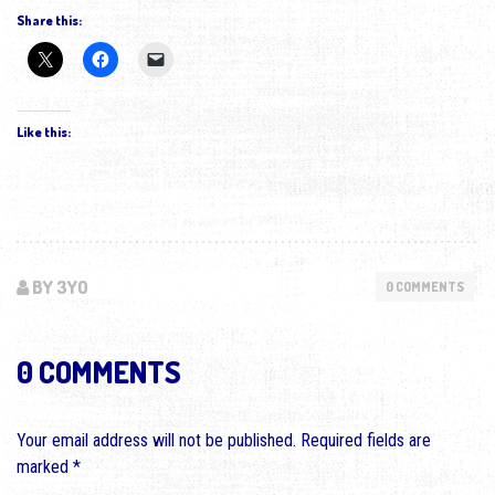
Share this:
Like this:
BY 3YO
0 COMMENTS
0 COMMENTS
Your email address will not be published.
Required fields are
marked
*