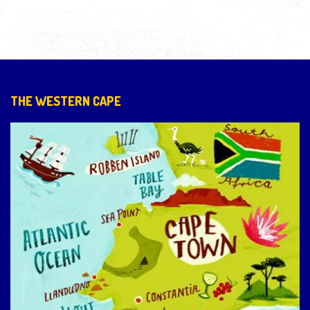
THE WESTERN CAPE