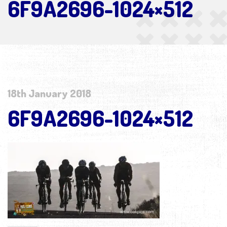
6F9A2696-1024×512
18th January 2018
6F9A2696-1024×512