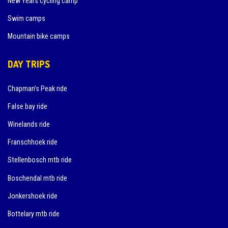
New Years cycling camp
Swim camps
Mountain bike camps
DAY TRIPS
Chapman’s Peak ride
False bay ride
Winelands ride
Franschhoek ride
Stellenbosch mtb ride
Boschendal mtb ride
Jonkershoek ride
Bottelary mtb ride