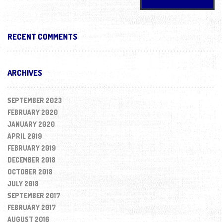
RECENT COMMENTS
ARCHIVES
SEPTEMBER 2023
FEBRUARY 2020
JANUARY 2020
APRIL 2019
FEBRUARY 2019
DECEMBER 2018
OCTOBER 2018
JULY 2018
SEPTEMBER 2017
FEBRUARY 2017
AUGUST 2016