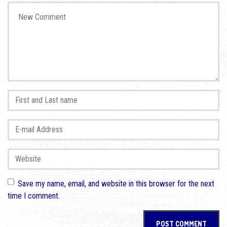
Your comment
*
First and Last name
*
E-mail Address
*
Website
Save my name, email, and website in this browser for the next
time I comment.