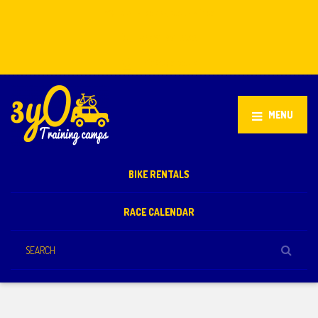
Stellenbosch, South Africa
+27 81 851 2932
info@3yo.co.uk
MENU
BIKE RENTALS
RACE CALENDAR