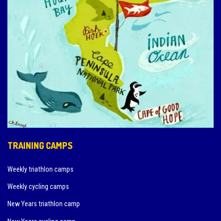
TRAINING CAMPS
Weekly triathlon camps
Weekly cycling camps
New Years triathlon camp