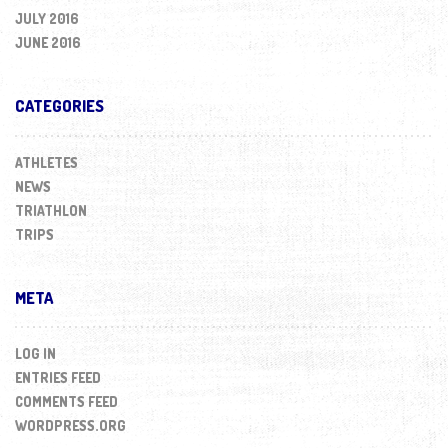
JULY 2016
JUNE 2016
CATEGORIES
ATHLETES
NEWS
TRIATHLON
TRIPS
META
LOG IN
ENTRIES FEED
COMMENTS FEED
WORDPRESS.ORG