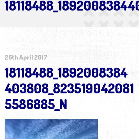
18118488_18920083844
26th April 2017
18118488_1892008384
403808_823519042081
5586885_N