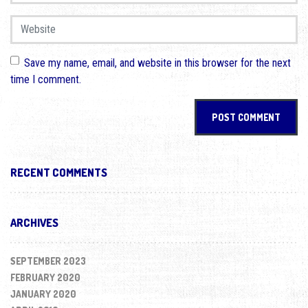
Website
Save my name, email, and website in this browser for the next
time I comment.
RECENT COMMENTS
ARCHIVES
SEPTEMBER 2023
FEBRUARY 2020
JANUARY 2020