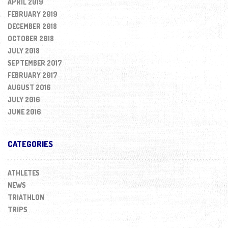
APRIL 2019
FEBRUARY 2019
DECEMBER 2018
OCTOBER 2018
JULY 2018
SEPTEMBER 2017
FEBRUARY 2017
AUGUST 2016
JULY 2016
JUNE 2016
CATEGORIES
ATHLETES
NEWS
TRIATHLON
TRIPS