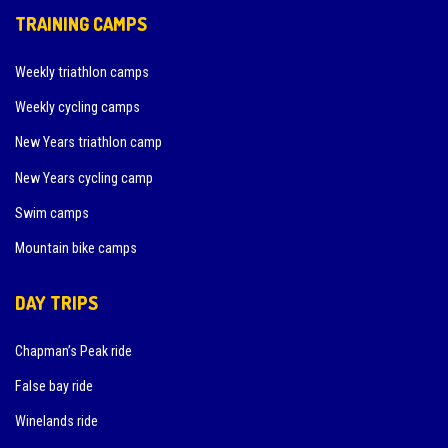
TRAINING CAMPS
Weekly triathlon camps
Weekly cycling camps
New Years triathlon camp
New Years cycling camp
Swim camps
Mountain bike camps
DAY TRIPS
Chapman’s Peak ride
False bay ride
Winelands ride