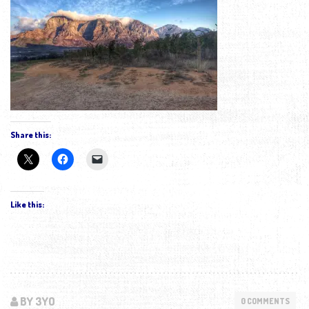
Share this:
Like this:
BY 3YO
0 COMMENTS