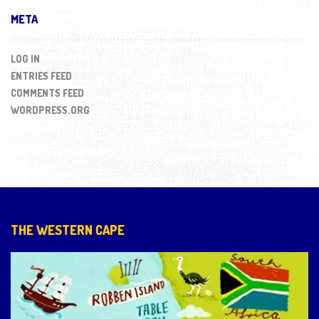
META
LOG IN
ENTRIES FEED
COMMENTS FEED
WORDPRESS.ORG
THE WESTERN CAPE