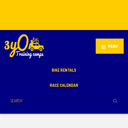
Stellenbosch, South Africa
+27 81 851 2932
info@3yo.co.uk
MENU
BIKE RENTALS
RACE CALENDAR