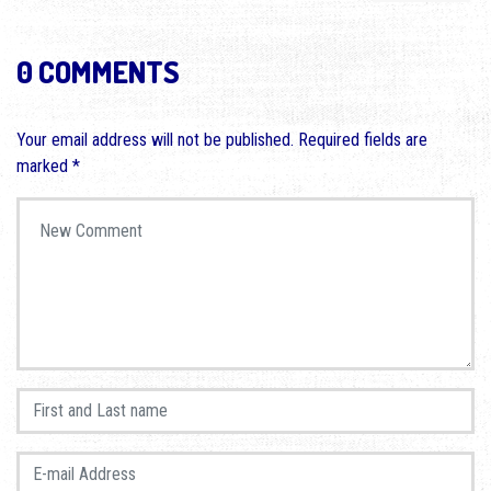
0 COMMENTS
Your email address will not be published.
Required fields are
marked
*
Your comment
*
First and Last name
*
E-mail Address
*