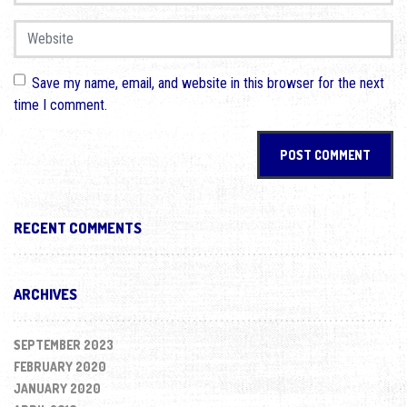
Website
Save my name, email, and website in this browser for the next
time I comment.
RECENT COMMENTS
ARCHIVES
SEPTEMBER 2023
FEBRUARY 2020
JANUARY 2020