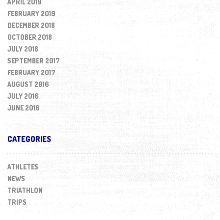
APRIL 2019
FEBRUARY 2019
DECEMBER 2018
OCTOBER 2018
JULY 2018
SEPTEMBER 2017
FEBRUARY 2017
AUGUST 2016
JULY 2016
JUNE 2016
CATEGORIES
ATHLETES
NEWS
TRIATHLON
TRIPS