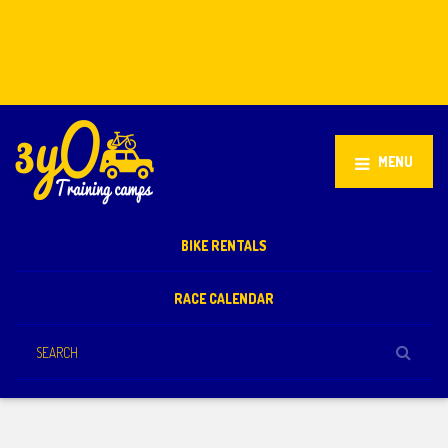
Stellenbosch, South Africa
+27 81 851 2932
info@3yo.co.uk
MENU
BIKE RENTALS
RACE CALENDAR