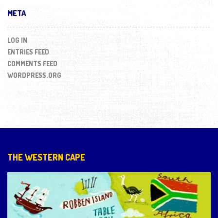
META
LOG IN
ENTRIES FEED
COMMENTS FEED
WORDPRESS.ORG
THE WESTERN CAPE