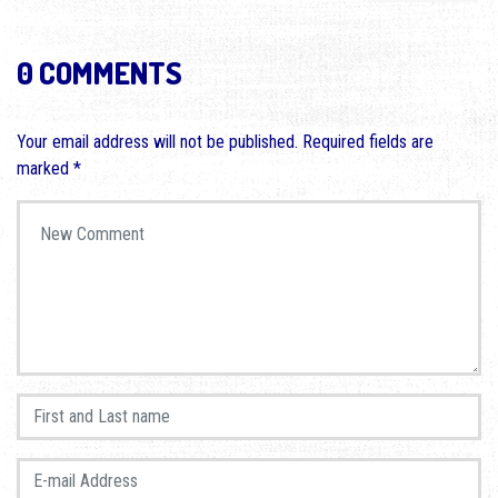
0 COMMENTS
Your email address will not be published.
Required fields are
marked
*
Your comment
*
First and Last name
*
E-mail Address
*