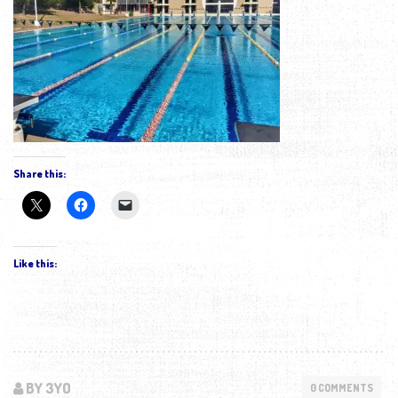
Share this:
Like this:
BY 3YO
0 COMMENTS