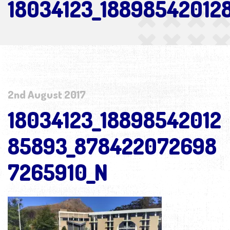
18034123_1889854201
2nd August 2017
18034123_18898542012
85893_878422072698
7265910_N