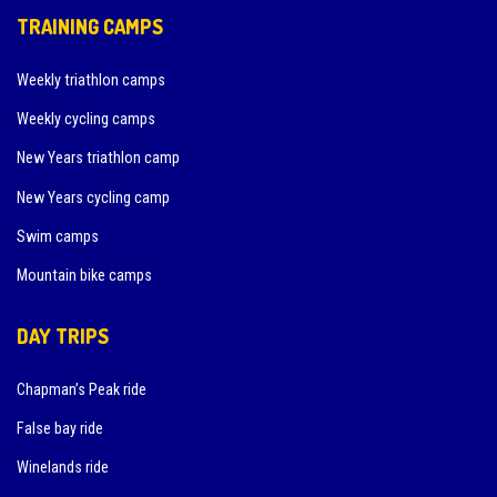
TRAINING CAMPS
Weekly triathlon camps
Weekly cycling camps
New Years triathlon camp
New Years cycling camp
Swim camps
Mountain bike camps
DAY TRIPS
Chapman’s Peak ride
False bay ride
Winelands ride