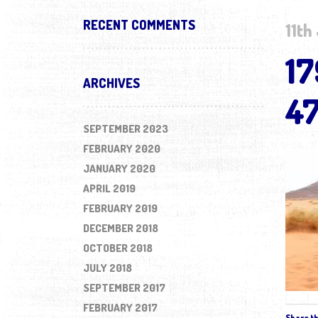
RECENT COMMENTS
11th
1
ARCHIVES
4
SEPTEMBER 2023
FEBRUARY 2020
JANUARY 2020
APRIL 2019
FEBRUARY 2019
DECEMBER 2018
OCTOBER 2018
JULY 2018
SEPTEMBER 2017
FEBRUARY 2017
Share th