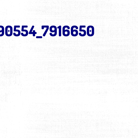
490554_7916650