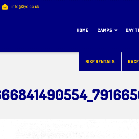
info@3yo.co.uk
HOME
CAMPS
DAY T
BIKE RENTALS
RACE
666841490554_791665