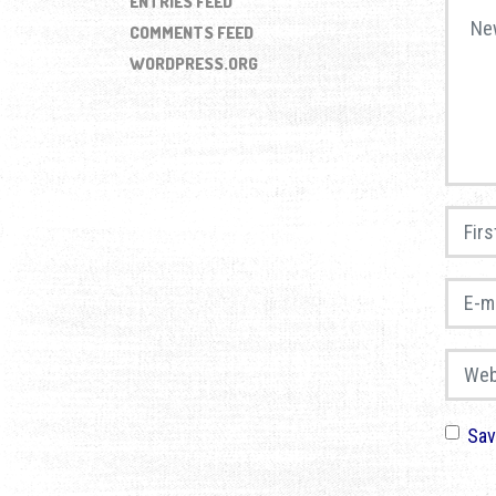
ENTRIES FEED
Your 
COMMENTS FEED
WORDPRESS.ORG
First 
E-mail
Websi
Sav