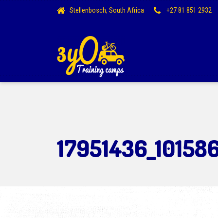
Stellenbosch, South Africa
+27 81 851 2932
17951436_10158