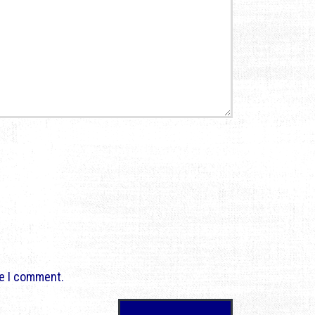
me I comment.