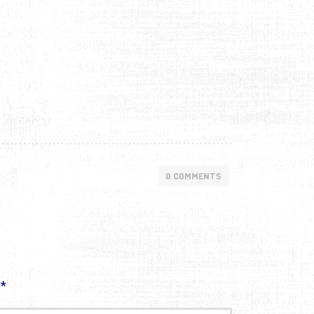
0 COMMENTS
d
*