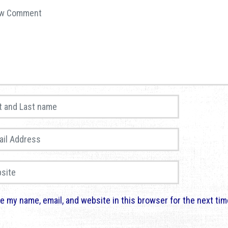
comment
*
and Last name
*
 Address
*
te
e my name, email, and website in this browser for the next ti