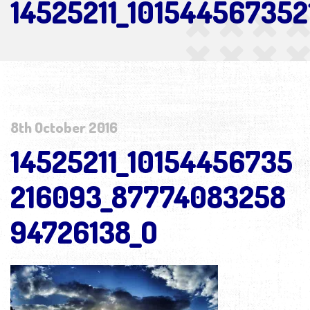
14525211_10154456735
8th October 2016
14525211_10154456735
216093_87774083258
94726138_O