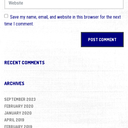
Website
Save my name, email, and website in this browser for the next
time I comment.
RECENT COMMENTS
ARCHIVES
SEPTEMBER 2023
FEBRUARY 2020
JANUARY 2020
APRIL 2019
FEBRUARY 2019