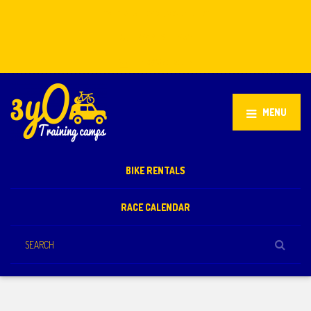
Stellenbosch, South Africa
+27 81 851 2932
info@3yo.co.uk
MENU
BIKE RENTALS
RACE CALENDAR