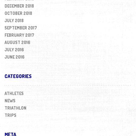
DECEMBER 2018
OCTOBER 2018
JULY 2018
SEPTEMBER 2017
FEBRUARY 2017
AUGUST 2016
JULY 2016
JUNE 2016
CATEGORIES
ATHLETES
NEWS
TRIATHLON
TRIPS
META