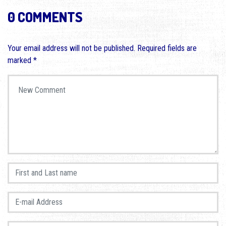
0 COMMENTS
Your email address will not be published.
Required fields are
marked
*
Your comment
*
First and Last name
*
E-mail Address
*