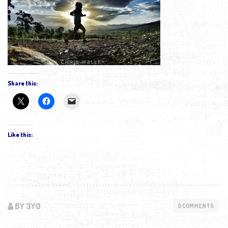
Share this:
Like this:
BY 3YO
0 COMMENTS