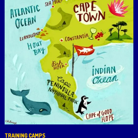
TRAINING CAMPS