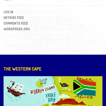
LOG IN
ENTRIES FEED
COMMENTS FEED
WORDPRESS.ORG
THE WESTERN CAPE