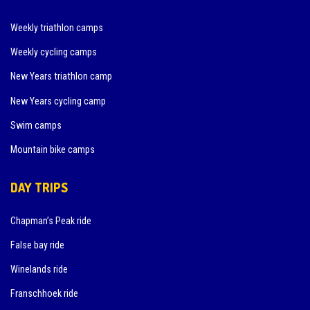
Weekly triathlon camps
Weekly cycling camps
New Years triathlon camp
New Years cycling camp
Swim camps
Mountain bike camps
DAY TRIPS
Chapman’s Peak ride
False bay ride
Winelands ride
Franschhoek ride