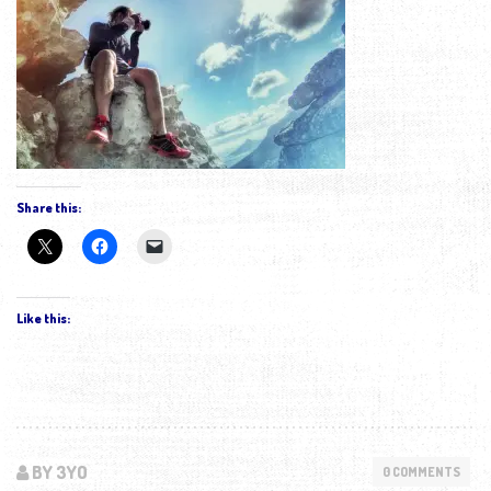
Share this:
Like this:
BY 3YO
0 COMMENTS