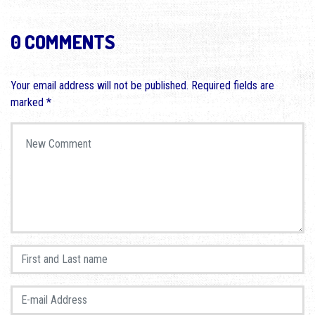
0 COMMENTS
Your email address will not be published.
Required fields are
marked
*
Your comment
*
First and Last name
*
E-mail Address
*