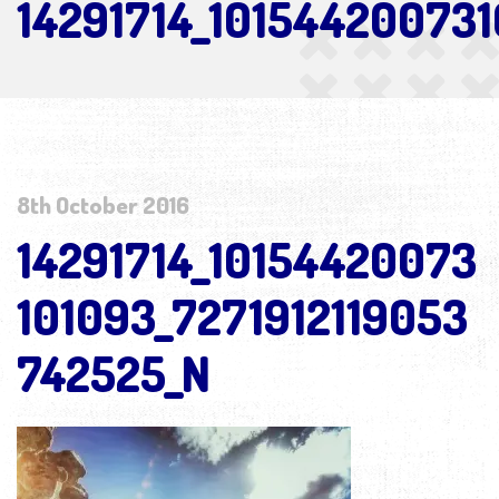
14291714_10154420073
8th October 2016
14291714_10154420073
101093_7271912119053
742525_N