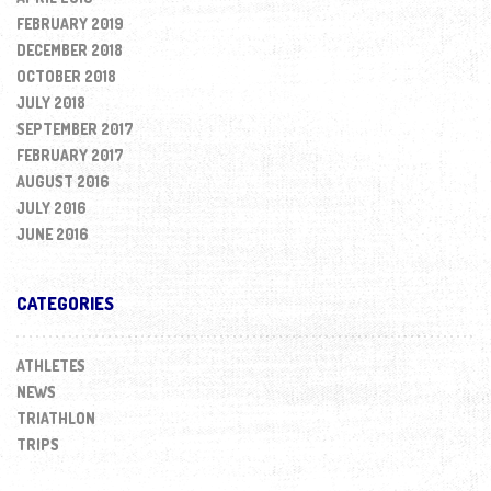
FEBRUARY 2019
DECEMBER 2018
OCTOBER 2018
JULY 2018
SEPTEMBER 2017
FEBRUARY 2017
AUGUST 2016
JULY 2016
JUNE 2016
CATEGORIES
ATHLETES
NEWS
TRIATHLON
TRIPS