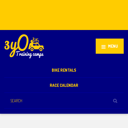
Stellenbosch, South Africa
+27 81 851 2932
info@3yo.co.uk
MENU
BIKE RENTALS
RACE CALENDAR