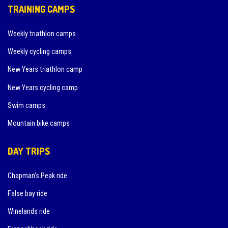
TRAINING CAMPS
Weekly triathlon camps
Weekly cycling camps
New Years triathlon camp
New Years cycling camp
Swim camps
Mountain bike camps
DAY TRIPS
Chapman’s Peak ride
False bay ride
Winelands ride