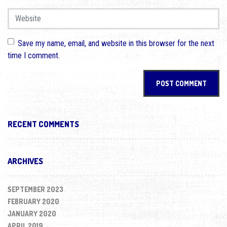
Website
Save my name, email, and website in this browser for the next
time I comment.
RECENT COMMENTS
ARCHIVES
SEPTEMBER 2023
FEBRUARY 2020
JANUARY 2020
APRIL 2019