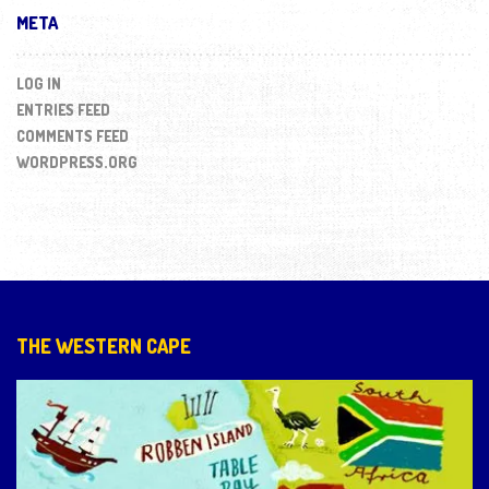
META
LOG IN
ENTRIES FEED
COMMENTS FEED
WORDPRESS.ORG
THE WESTERN CAPE