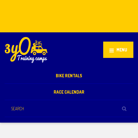
Stellenbosch, South Africa
+27 81 851 2932
info@3yo.co.uk
MENU
BIKE RENTALS
RACE CALENDAR