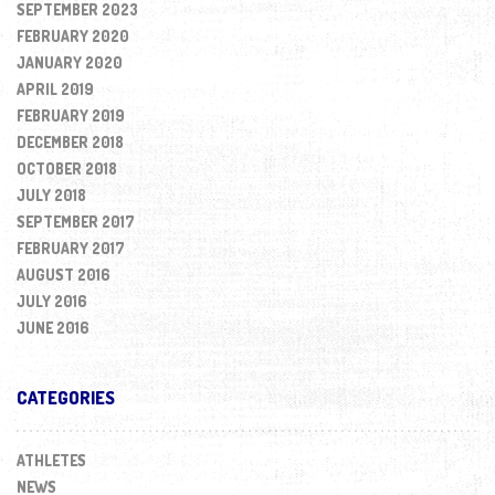
SEPTEMBER 2023
FEBRUARY 2020
JANUARY 2020
APRIL 2019
FEBRUARY 2019
DECEMBER 2018
OCTOBER 2018
JULY 2018
SEPTEMBER 2017
FEBRUARY 2017
AUGUST 2016
JULY 2016
JUNE 2016
CATEGORIES
ATHLETES
NEWS