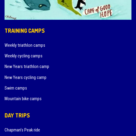
TRAINING CAMPS
Weekly triathlon camps
Weekly cycling camps
New Years triathlon camp
New Years cycling camp
Swim camps
Mountain bike camps
DAY TRIPS
Chapman’s Peak ride