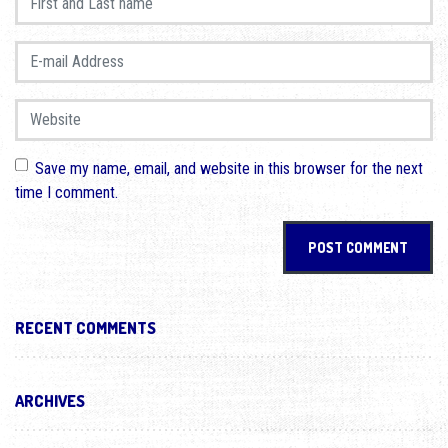
E-mail Address
*
Website
Save my name, email, and website in this browser for the next
time I comment.
RECENT COMMENTS
ARCHIVES