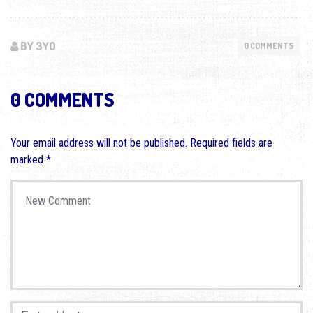
BY 3YO
0 COMMENTS
0 COMMENTS
Your email address will not be published.
Required fields are
marked
*
Your comment
*
First and Last name
*