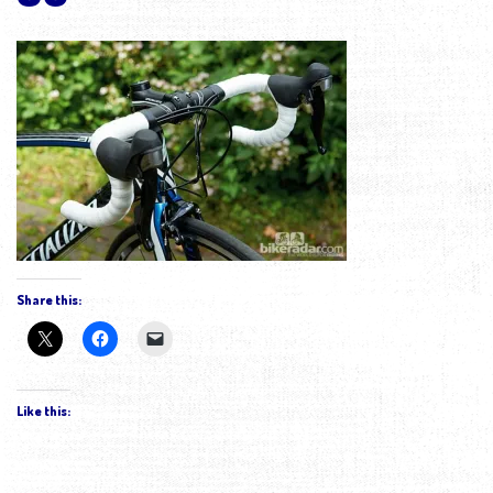
Share this:
Like this: