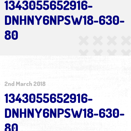
1343055652916-
DNHNY6NPSW18-630-
80
2nd March 2018
1343055652916-
DNHNY6NPSW18-630-
80