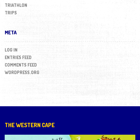
TRIATHLON
TRIPS
META
LOG IN
ENTRIES FEED
COMMENTS FEED
WORDPRESS.ORG
THE WESTERN CAPE