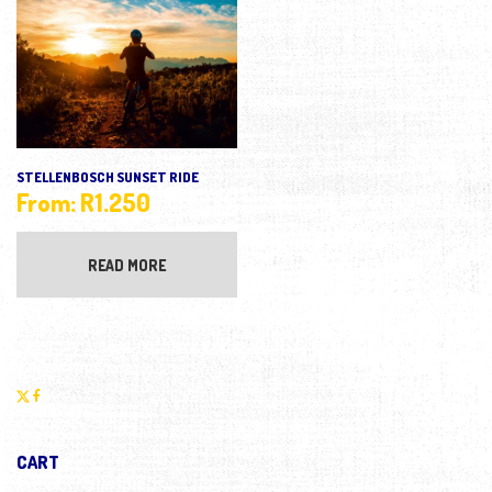
STELLENBOSCH SUNSET RIDE
From:
R
1.250
READ MORE
CART