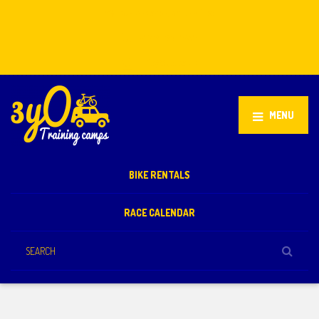
Stellenbosch, South Africa
+27 81 851 2932
info@3yo.co.uk
MENU
BIKE RENTALS
RACE CALENDAR