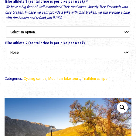
Bike athlete 1 (rental price is per bike per week)
*
We have a big fleet of well maintained Trek road bikes. Mostly Trek Emonda’s with
disc brakes. In case we cant provide a bike with disc brakes, we will provide a bike
with rim brakes and refund you R1000.
Bike athlete 2 (rental price is per bike per week)
Categories:
Cycling camps
,
Mountain bike tours
,
Triathlon camps