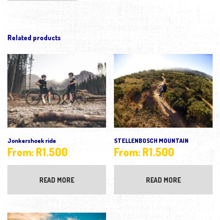
Related products
Jonkershoek ride
STELLENBOSCH MOUNTAIN
From:
R
1.500
From:
R
1.500
READ MORE
READ MORE