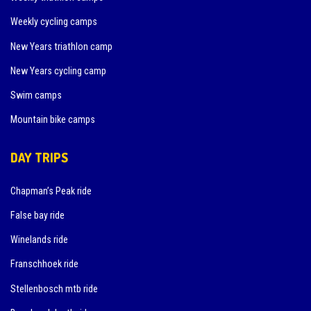
Weekly cycling camps
New Years triathlon camp
New Years cycling camp
Swim camps
Mountain bike camps
DAY TRIPS
Chapman’s Peak ride
False bay ride
Winelands ride
Franschhoek ride
Stellenbosch mtb ride