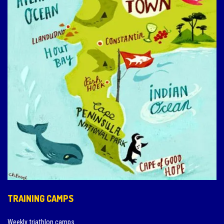
TRAINING CAMPS
Weekly triathlon camps