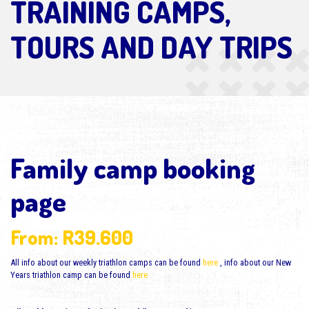
TRAINING CAMPS,
TOURS AND DAY TRIPS
Family camp booking
page
From:
R
39.600
All info about our weekly triathlon camps can be found
here
, info about our New
Years triathlon camp can be found
here