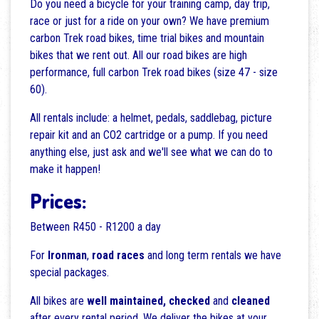
Do you need a bicycle for your training camp, day trip,
race or just for a ride on your own? We have premium
carbon Trek road bikes, time trial bikes and mountain
bikes that we rent out. All our road bikes are high
performance, full carbon Trek road bikes (size 47 - size
60).
All rentals include: a helmet, pedals, saddlebag, picture
repair kit and an CO2 cartridge or a pump. If you need
anything else, just ask and we'll see what we can do to
make it happen!
Prices:
Between R450 - R1200 a day
For
Ironman
,
road races
and long term rentals we have
special packages.
All bikes are
well maintained,
checked
and
cleaned
after every rental period. We deliver the bikes at your