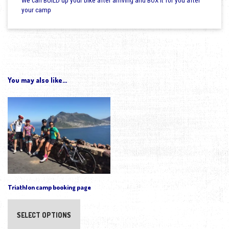
We can BUILD up your bike after arriving and BOX it for you after
your camp
You may also like…
Triathlon camp booking page
SELECT OPTIONS