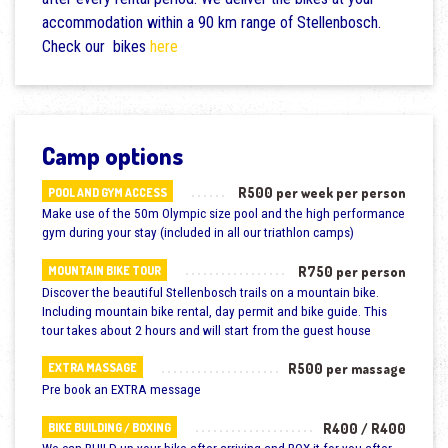
accommodation within a 90 km range of Stellenbosch.
Check our bikes
here
Camp options
R500 per week per person
POOL AND GYM ACCESS
Make use of the 50m Olympic size pool and the high performance
gym during your stay (included in all our triathlon camps)
R750 per person
MOUNTAIN BIKE TOUR
Discover the beautiful Stellenbosch trails on a mountain bike.
Including mountain bike rental, day permit and bike guide. This
tour takes about 2 hours and will start from the guest house
R500 per massage
EXTRA MASSAGE
Pre book an EXTRA message
R400 / R400
BIKE BUILDING / BOXING