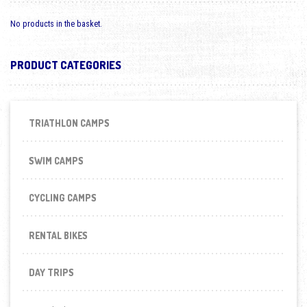
No products in the basket.
PRODUCT CATEGORIES
TRIATHLON CAMPS
SWIM CAMPS
CYCLING CAMPS
RENTAL BIKES
DAY TRIPS