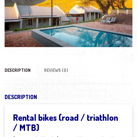
DESCRIPTION
REVIEWS (0)
DESCRIPTION
Rental bikes (road / triathlon
/ MTB)