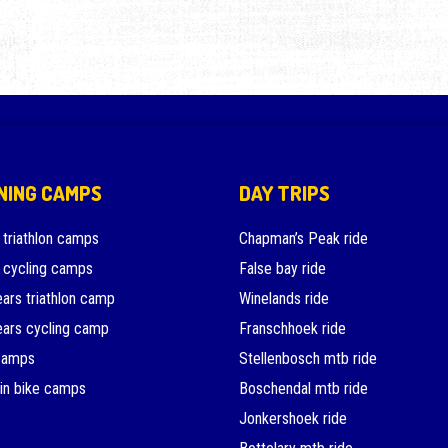
NING CAMPS
DAY TRIPS
 triathlon camps
Chapman’s Peak ride
 cycling camps
False bay ride
ars triathlon camp
Winelands ride
ars cycling camp
Franschhoek ride
camps
Stellenbosch mtb ride
in bike camps
Boschendal mtb ride
Jonkershoek ride