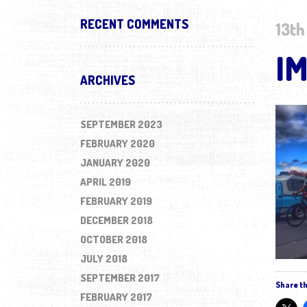
RECENT COMMENTS
13th
I
ARCHIVES
SEPTEMBER 2023
FEBRUARY 2020
JANUARY 2020
APRIL 2019
FEBRUARY 2019
DECEMBER 2018
OCTOBER 2018
JULY 2018
SEPTEMBER 2017
Share th
FEBRUARY 2017