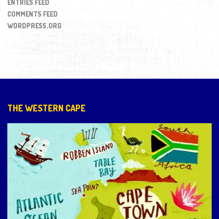
ENTRIES FEED
COMMENTS FEED
WORDPRESS.ORG
THE WESTERN CAPE