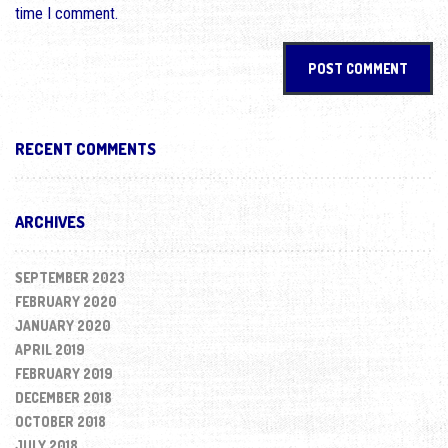
time I comment.
RECENT COMMENTS
ARCHIVES
SEPTEMBER 2023
FEBRUARY 2020
JANUARY 2020
APRIL 2019
FEBRUARY 2019
DECEMBER 2018
OCTOBER 2018
JULY 2018