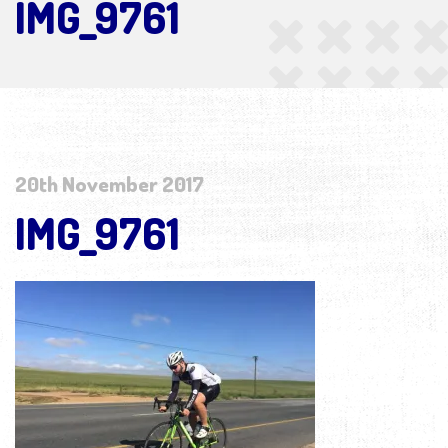
IMG_9761
20th November 2017
IMG_9761