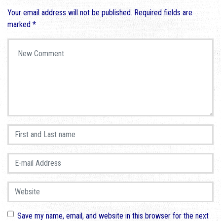
Your email address will not be published.
Required fields are
marked
*
Your comment
*
First and Last name
*
E-mail Address
*
Website
Save my name, email, and website in this browser for the next