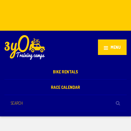
Stellenbosch, South Africa
+27 81 851 2932
info@3yo.co.uk
MENU
BIKE RENTALS
RACE CALENDAR