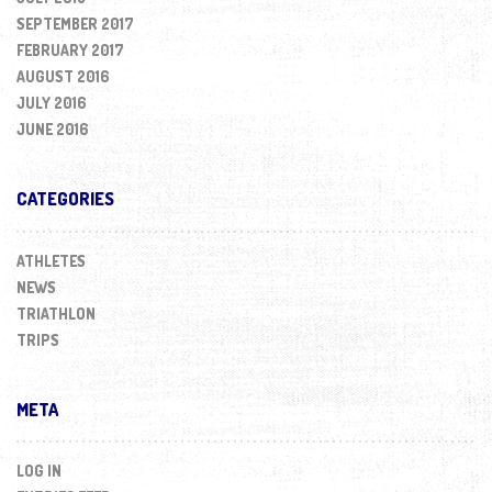
SEPTEMBER 2017
FEBRUARY 2017
AUGUST 2016
JULY 2016
JUNE 2016
CATEGORIES
ATHLETES
NEWS
TRIATHLON
TRIPS
META
LOG IN