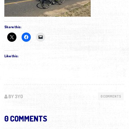
Share this:
Like this:
BY 3YO
0 COMMENTS
0 COMMENTS