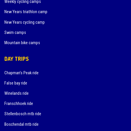
Weekly cycling camps
New Years triathlon camp
New Years cycling camp
Swim camps
Mountain bike camps
DAY TRIPS
Chapman’s Peak ride
False bay ride
Winelands ride
Franschhoek ride
Stellenbosch mtb ride
Boschendal mtb ride