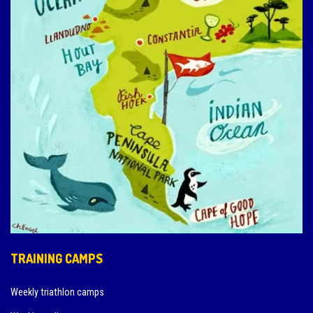
TRAINING CAMPS
Weekly triathlon camps