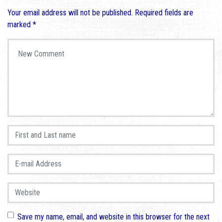
Your email address will not be published.
Required fields are
marked
*
Your comment
*
First and Last name
*
E-mail Address
*
Website
Save my name, email, and website in this browser for the next