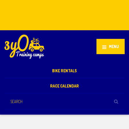
Stellenbosch, South Africa
+27 81 851 2932
info@3yo.co.uk
MENU
BIKE RENTALS
RACE CALENDAR