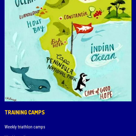
TRAINING CAMPS
Weekly triathlon camps