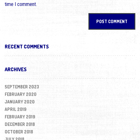
time I comment.
RECENT COMMENTS
ARCHIVES
SEPTEMBER 2023
FEBRUARY 2020
JANUARY 2020
APRIL 2019
FEBRUARY 2019
DECEMBER 2018
OCTOBER 2018
JULY 2018