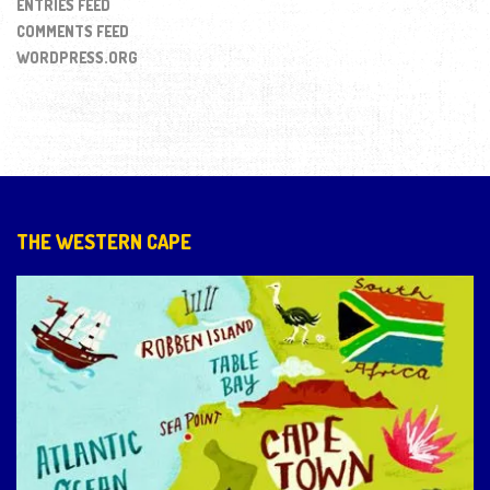
ENTRIES FEED
COMMENTS FEED
WORDPRESS.ORG
THE WESTERN CAPE