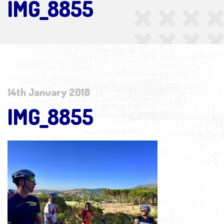
IMG_8855
14th January 2018
IMG_8855