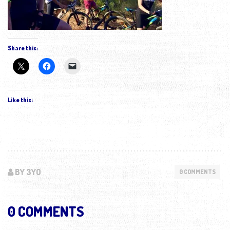
Share this:
Like this:
BY 3YO
0 COMMENTS
0 COMMENTS