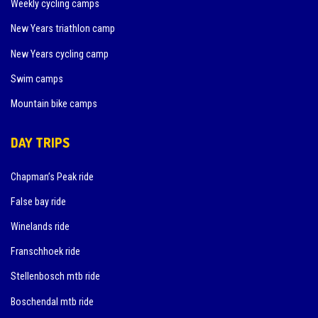
Weekly cycling camps
New Years triathlon camp
New Years cycling camp
Swim camps
Mountain bike camps
DAY TRIPS
Chapman’s Peak ride
False bay ride
Winelands ride
Franschhoek ride
Stellenbosch mtb ride
Boschendal mtb ride