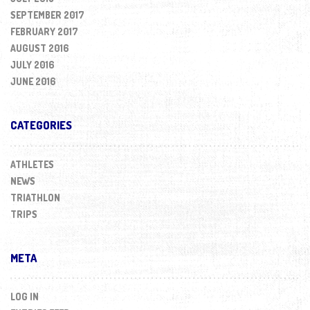
SEPTEMBER 2017
FEBRUARY 2017
AUGUST 2016
JULY 2016
JUNE 2016
CATEGORIES
ATHLETES
NEWS
TRIATHLON
TRIPS
META
LOG IN