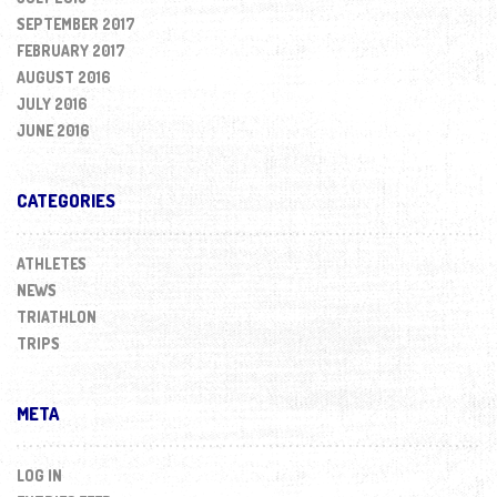
SEPTEMBER 2017
FEBRUARY 2017
AUGUST 2016
JULY 2016
JUNE 2016
CATEGORIES
ATHLETES
NEWS
TRIATHLON
TRIPS
META
LOG IN