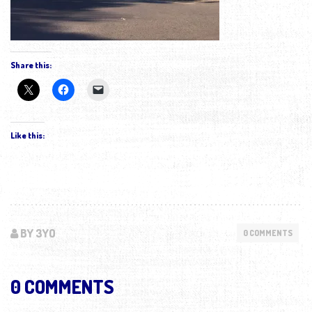
Share this:
Like this:
BY 3YO
0 COMMENTS
0 COMMENTS