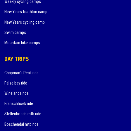
Weekly cycling camps
New Years triathlon camp
New Years cycling camp
Swim camps
Mountain bike camps
DAY TRIPS
Chapman’s Peak ride
False bay ride
Winelands ride
Franschhoek ride
Stellenbosch mtb ride
Boschendal mtb ride