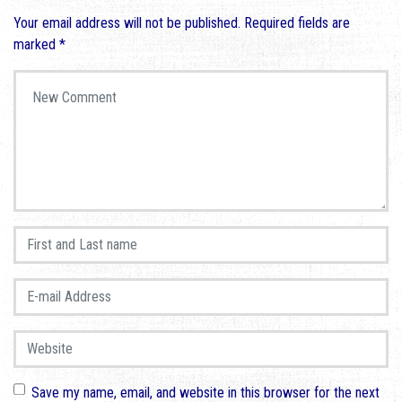
Your email address will not be published.
Required fields are
marked
*
Your comment
*
First and Last name
*
E-mail Address
*
Website
Save my name, email, and website in this browser for the next