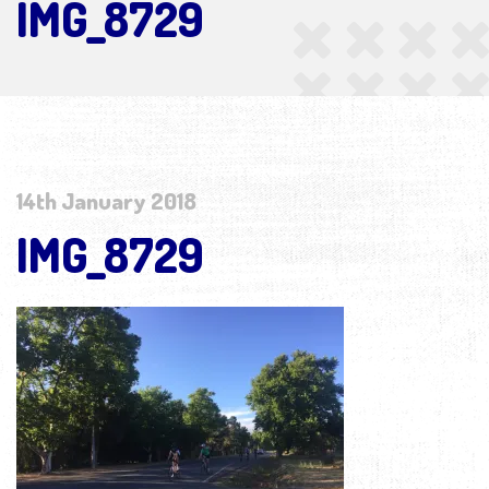
IMG_8729
14th January 2018
IMG_8729