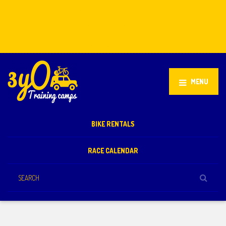
Stellenbosch, South Africa
+27 81 851 2932
info@3yo.co.uk
MENU
BIKE RENTALS
RACE CALENDAR