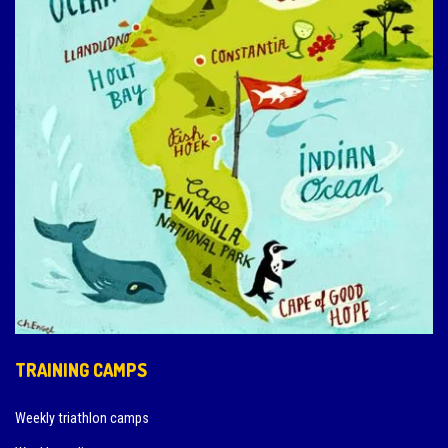
TRAINING CAMPS
Weekly triathlon camps