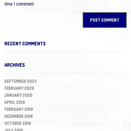
time I comment.
RECENT COMMENTS
ARCHIVES
SEPTEMBER 2023
FEBRUARY 2020
JANUARY 2020
APRIL 2019
FEBRUARY 2019
DECEMBER 2018
OCTOBER 2018
JULY 2018