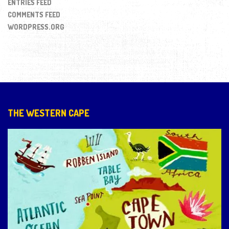
ENTRIES FEED
COMMENTS FEED
WORDPRESS.ORG
THE WESTERN CAPE