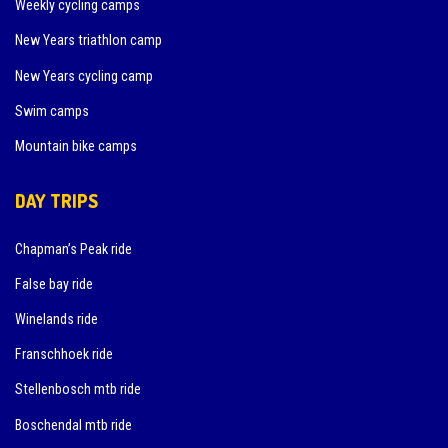
Weekly cycling camps
New Years triathlon camp
New Years cycling camp
Swim camps
Mountain bike camps
DAY TRIPS
Chapman’s Peak ride
False bay ride
Winelands ride
Franschhoek ride
Stellenbosch mtb ride
Boschendal mtb ride