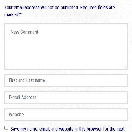
Your email address will not be published.
Required fields are
marked
*
Your comment
*
First and Last name
*
E-mail Address
*
Website
Save my name, email, and website in this browser for the next