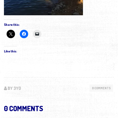
Share this:
Like this:
BY 3YO
0 COMMENTS
0 COMMENTS