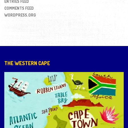
ENTRIES FEED
COMMENTS FEED
WORDPRESS.ORG
THE WESTERN CAPE