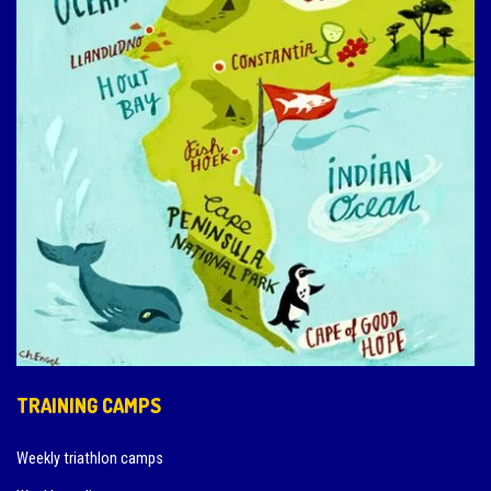
TRAINING CAMPS
Weekly triathlon camps