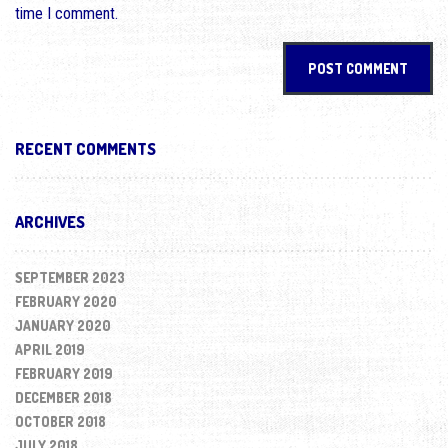
time I comment.
RECENT COMMENTS
ARCHIVES
SEPTEMBER 2023
FEBRUARY 2020
JANUARY 2020
APRIL 2019
FEBRUARY 2019
DECEMBER 2018
OCTOBER 2018
JULY 2018