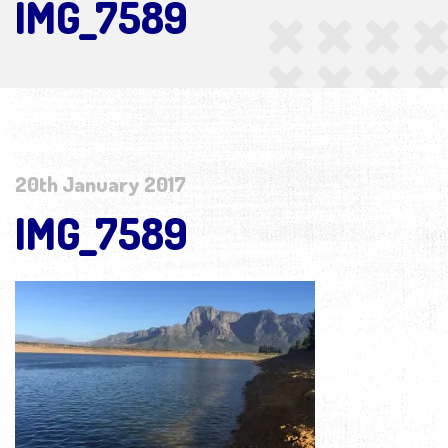
IMG_7589
20th January 2017
IMG_7589