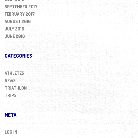
SEPTEMBER 2017
FEBRUARY 2017
AUGUST 2016
JULY 2016
JUNE 2016
CATEGORIES
ATHLETES
NEWS
TRIATHLON
TRIPS
META
LOG IN