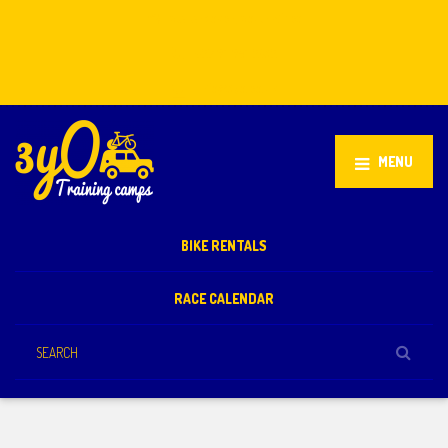
Stellenbosch, South Africa
+27 81 851 2932
info@3yo.co.uk
MENU
BIKE RENTALS
RACE CALENDAR