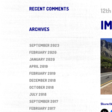
RECENT COMMENTS
12th
I
ARCHIVES
SEPTEMBER 2023
FEBRUARY 2020
JANUARY 2020
APRIL 2019
FEBRUARY 2019
DECEMBER 2018
OCTOBER 2018
JULY 2018
SEPTEMBER 2017
Share th
FEBRUARY 2017