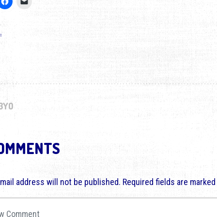
:
3YO
COMMENTS
mail address will not be published.
Required fields are marke
comment
*