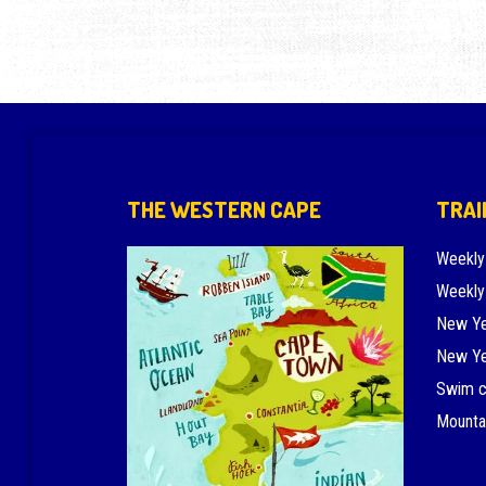
THE WESTERN CAPE
TRAI
Weekly
Weekly
New Ye
New Ye
Swim 
Mounta