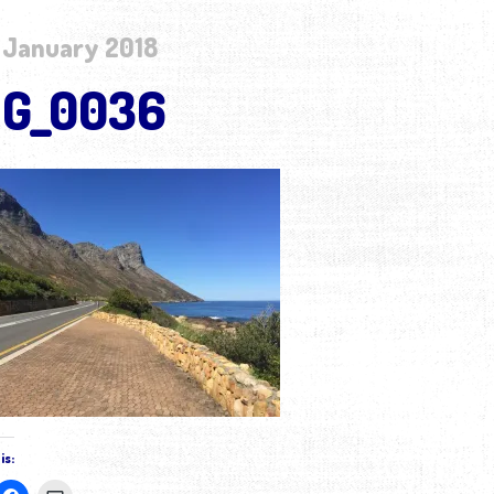
 January 2018
MG_0036
is: