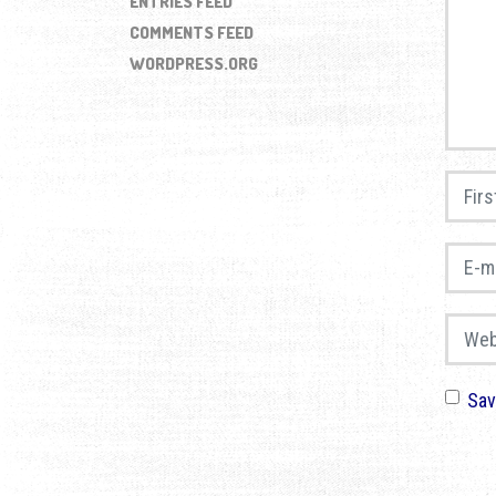
ENTRIES FEED
COMMENTS FEED
WORDPRESS.ORG
First 
E-mail
Websi
Sav