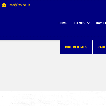
info@3yo.co.uk
HOME
CAMPS
DAY T
BIKE RENTALS
RACE