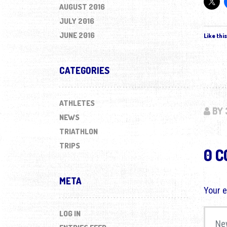
AUGUST 2016
JULY 2016
JUNE 2016
Like this
CATEGORIES
ATHLETES
BY 
NEWS
TRIATHLON
TRIPS
0 
META
Your e
Your 
LOG IN