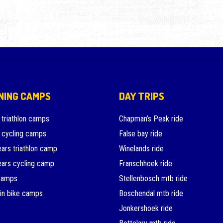
NING CAMPS
DAY TRIPS
 triathlon camps
Chapman’s Peak ride
 cycling camps
False bay ride
ars triathlon camp
Winelands ride
ars cycling camp
Franschhoek ride
camps
Stellenbosch mtb ride
in bike camps
Boschendal mtb ride
Jonkershoek ride