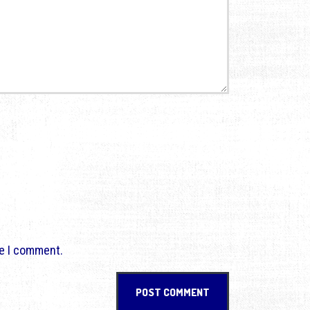
me I comment.