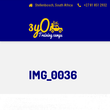
Stellenbosch, South Africa
+27 81 851 2932
IMG_0036