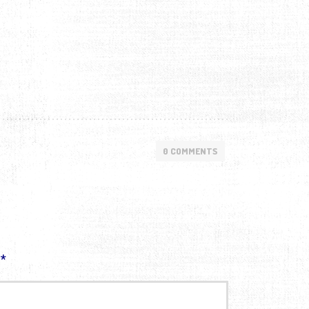
0 COMMENTS
d
*