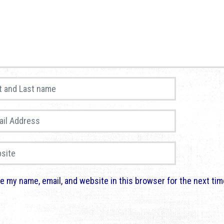
and Last name
*
 Address
*
te
e my name, email, and website in this browser for the next ti