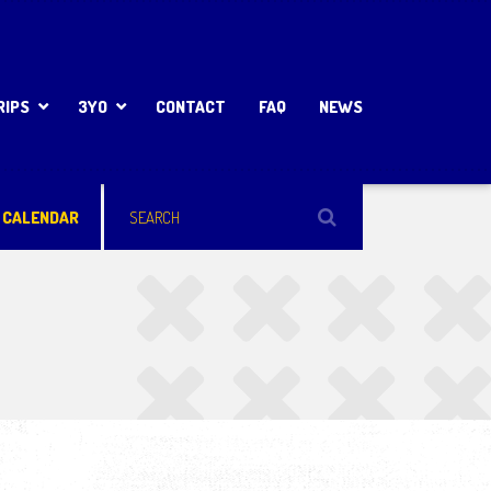
RIPS
3YO
CONTACT
FAQ
NEWS
 CALENDAR