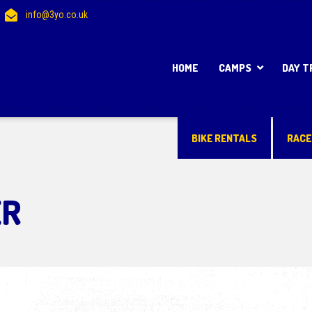
info@3yo.co.uk
HOME
CAMPS
DAY T
BIKE RENTALS
RACE
ER