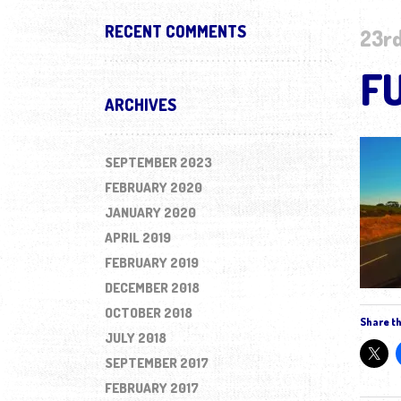
RECENT COMMENTS
23rd
F
ARCHIVES
SEPTEMBER 2023
FEBRUARY 2020
JANUARY 2020
APRIL 2019
FEBRUARY 2019
DECEMBER 2018
OCTOBER 2018
Share th
JULY 2018
SEPTEMBER 2017
FEBRUARY 2017