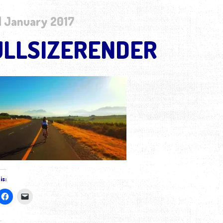
 January 2017
ULLSIZERENDER
is: