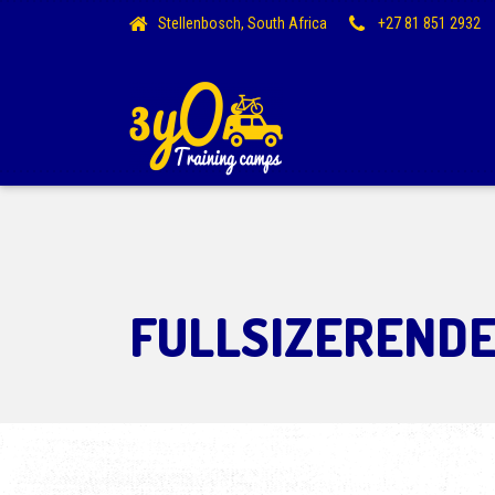
Stellenbosch, South Africa
+27 81 851 2932
FULLSIZEREND