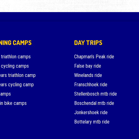
NING CAMPS
DAY TRIPS
 triathlon camps
Chapman’s Peak ride
 cycling camps
False bay ride
ars triathlon camp
Winelands ride
ars cycling camp
Franschhoek ride
camps
Stellenbosch mtb ride
in bike camps
Boschendal mtb ride
Jonkershoek ride
Bottelary mtb ride