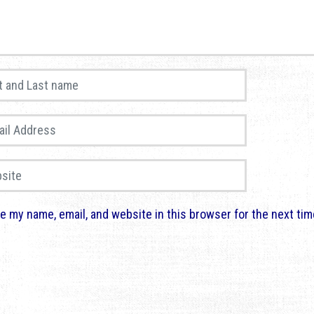
and Last name
*
 Address
*
te
e my name, email, and website in this browser for the next ti