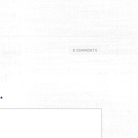
0 COMMENTS
d
*