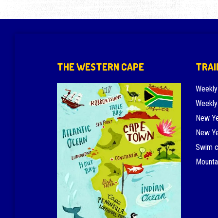
THE WESTERN CAPE
TRAI
Weekly
Weekly
New Ye
New Ye
Swim 
Mounta