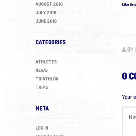
AUGUST 2016
Like this
JULY 2016
JUNE 2016
CATEGORIES
BY 
ATHLETES
NEWS
0 
TRIATHLON
TRIPS
Your e
META
Your 
LOG IN