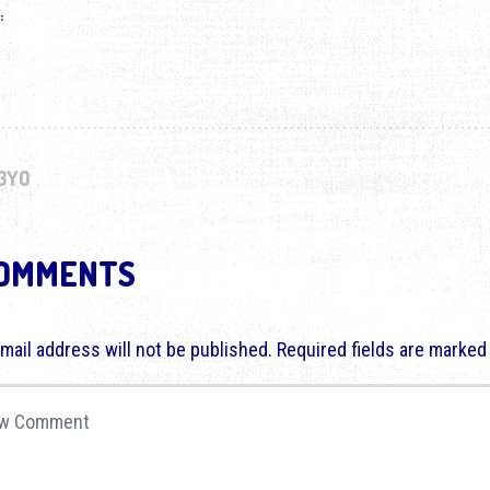
:
3YO
COMMENTS
mail address will not be published.
Required fields are marke
comment
*