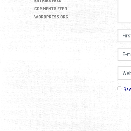
ENTRIES FEED
COMMENTS FEED
WORDPRESS.ORG
First 
E-mail
Websi
Sav