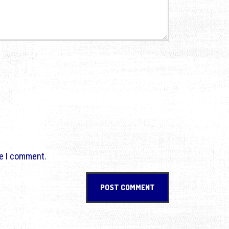
me I comment.