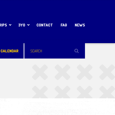
RIPS
3YO
CONTACT
FAQ
NEWS
 CALENDAR