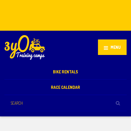
Stellenbosch, South Africa
+27 81 851 2932
info@3yo.co.uk
MENU
BIKE RENTALS
RACE CALENDAR