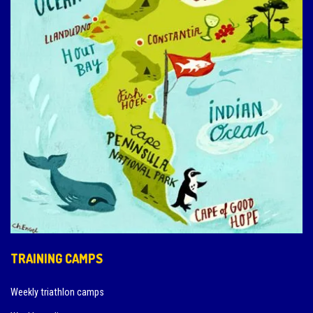
TRAINING CAMPS
Weekly triathlon camps