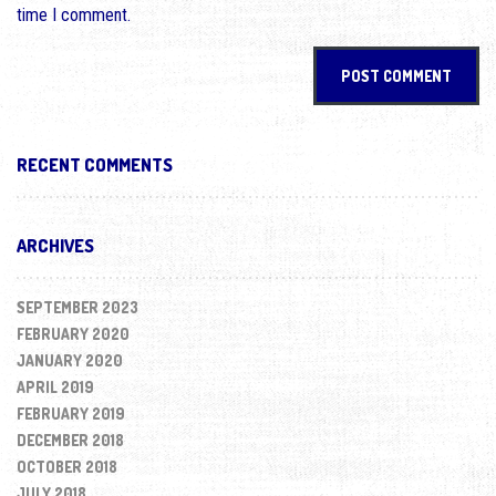
time I comment.
RECENT COMMENTS
ARCHIVES
SEPTEMBER 2023
FEBRUARY 2020
JANUARY 2020
APRIL 2019
FEBRUARY 2019
DECEMBER 2018
OCTOBER 2018
JULY 2018