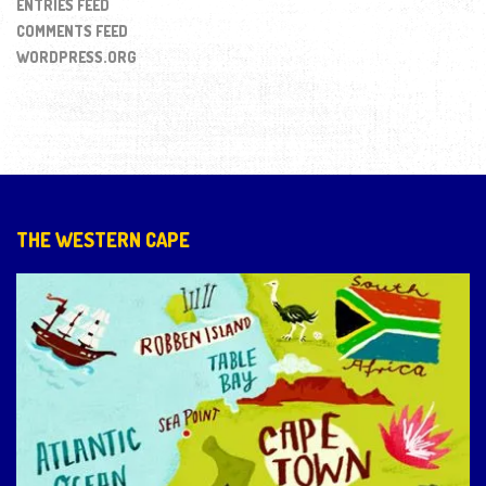
ENTRIES FEED
COMMENTS FEED
WORDPRESS.ORG
THE WESTERN CAPE