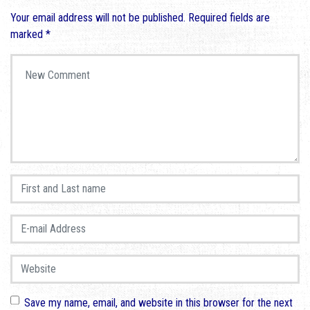
Your email address will not be published.
Required fields are
marked
*
Your comment
*
First and Last name
*
E-mail Address
*
Website
Save my name, email, and website in this browser for the next