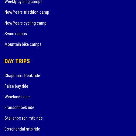
Weekly cycling camps
New Years triathlon camp
New Years cycling camp
Swim camps
Mountain bike camps
DAY TRIPS
Chapman’s Peak ride
False bay ride
Winelands ride
Franschhoek ride
Stellenbosch mtb ride
Boschendal mtb ride