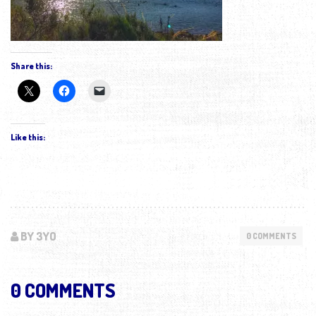
Share this:
Like this:
BY 3YO
0 COMMENTS
0 COMMENTS