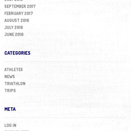
SEPTEMBER 2017
FEBRUARY 2017
AUGUST 2016
JULY 2016
JUNE 2016
CATEGORIES
ATHLETES
NEWS
TRIATHLON
TRIPS
META
LOG IN