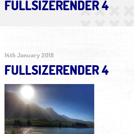
FULLSIZERENDER 4
14th January 2018
FULLSIZERENDER 4