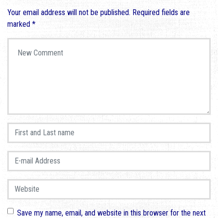
Your email address will not be published.
Required fields are
marked
*
Your comment
*
First and Last name
*
E-mail Address
*
Website
Save my name, email, and website in this browser for the next