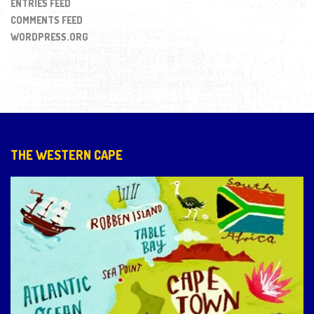
ENTRIES FEED
COMMENTS FEED
WORDPRESS.ORG
THE WESTERN CAPE