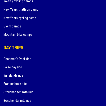
Weekly cycling camps
New Years triathlon camp
New Years cycling camp
Swim camps
Mountain bike camps
DAY TRIPS
Chapman’s Peak ride
False bay ride
Winelands ride
Franschhoek ride
Stellenbosch mtb ride
Boschendal mtb ride