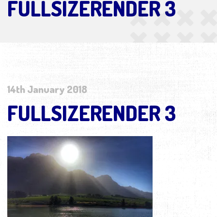
FULLSIZERENDER 3
14th January 2018
FULLSIZERENDER 3