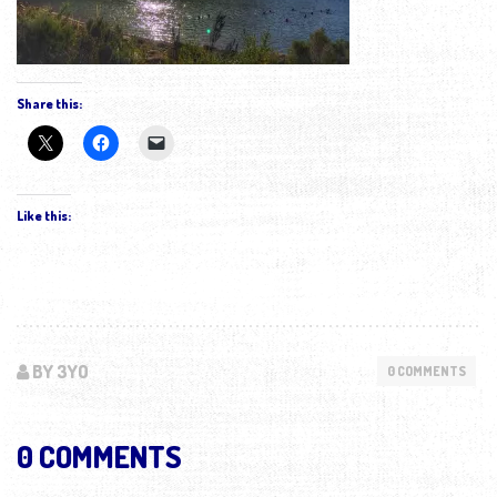
Share this:
Like this:
BY 3YO
0 COMMENTS
0 COMMENTS