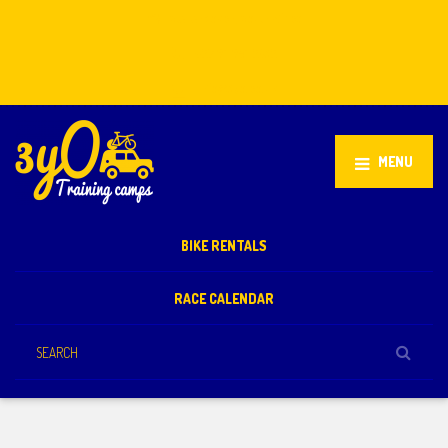
Stellenbosch, South Africa
+27 81 851 2932
info@3yo.co.uk
MENU
BIKE RENTALS
RACE CALENDAR