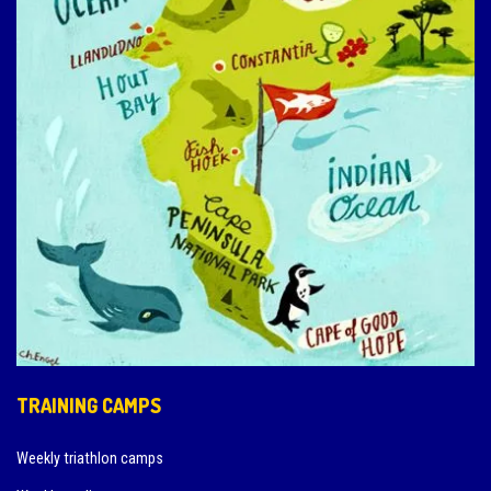
TRAINING CAMPS
Weekly triathlon camps