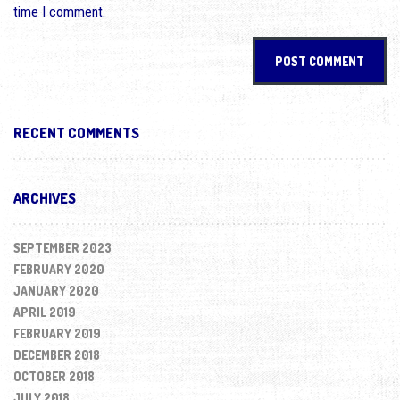
time I comment.
RECENT COMMENTS
ARCHIVES
SEPTEMBER 2023
FEBRUARY 2020
JANUARY 2020
APRIL 2019
FEBRUARY 2019
DECEMBER 2018
OCTOBER 2018
JULY 2018