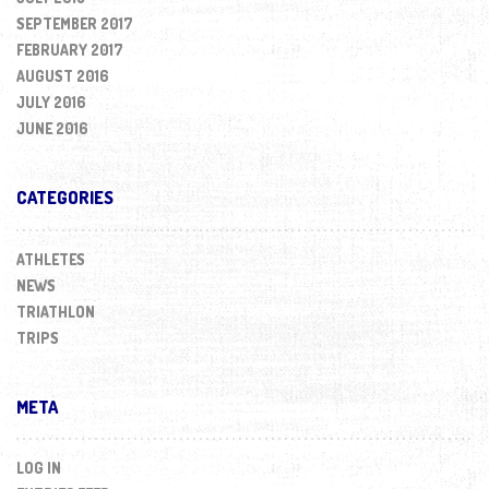
SEPTEMBER 2017
FEBRUARY 2017
AUGUST 2016
JULY 2016
JUNE 2016
CATEGORIES
ATHLETES
NEWS
TRIATHLON
TRIPS
META
LOG IN