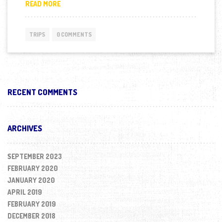
BRENNA COUPLAND SMASHING HER FIRST IRONMAN 
READ MORE
TRIPS
0 COMMENTS
RECENT COMMENTS
ARCHIVES
SEPTEMBER 2023
FEBRUARY 2020
JANUARY 2020
APRIL 2019
FEBRUARY 2019
DECEMBER 2018