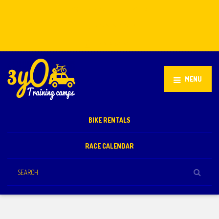
Stellenbosch, South Africa
+27 81 851 2932
info@3yo.co.uk
MENU
BIKE RENTALS
RACE CALENDAR