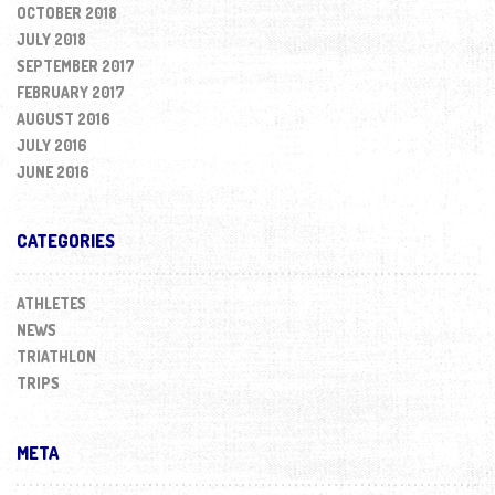
OCTOBER 2018
JULY 2018
SEPTEMBER 2017
FEBRUARY 2017
AUGUST 2016
JULY 2016
JUNE 2016
CATEGORIES
ATHLETES
NEWS
TRIATHLON
TRIPS
META