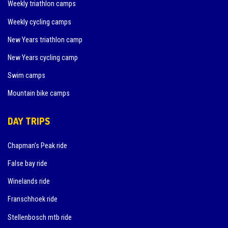
Weekly triathlon camps
Weekly cycling camps
New Years triathlon camp
New Years cycling camp
Swim camps
Mountain bike camps
DAY TRIPS
Chapman’s Peak ride
False bay ride
Winelands ride
Franschhoek ride
Stellenbosch mtb ride