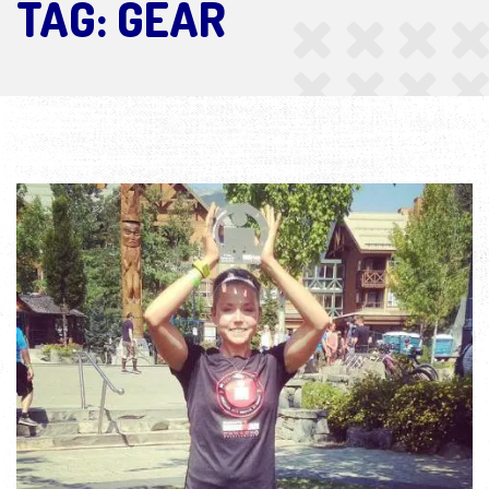
TAG:
GEAR