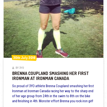
30th July 2016
30th July 2016
BY 3YO
BRENNA COUPLAND SMASHING HER FIRST
IRONMAN AT IRONMAN CANADA
So proud of 3YO athlete Brenna Coupland smashing her first
Ironman at Ironman Canada racing her way to the sharp end
of her age group from 24th in the swim to 8th on the bike
and finishing in 4th. Monster effort Brenna you rock iron girl!