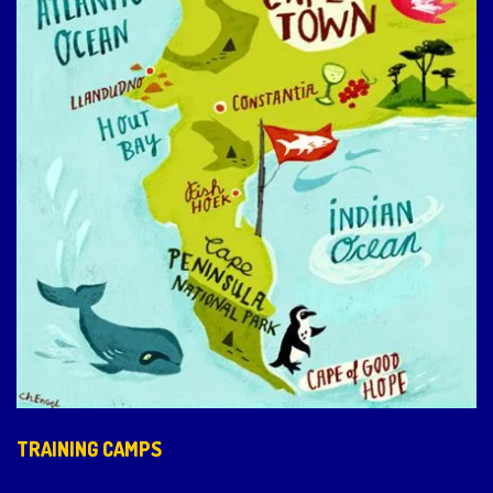
TRAINING CAMPS