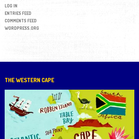
LOG IN
ENTRIES FEED
COMMENTS FEED
WORDPRESS.ORG
THE WESTERN CAPE