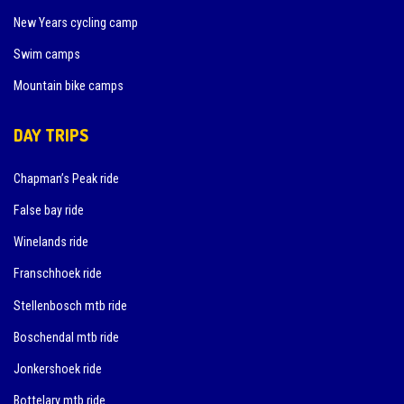
New Years cycling camp
Swim camps
Mountain bike camps
DAY TRIPS
Chapman’s Peak ride
False bay ride
Winelands ride
Franschhoek ride
Stellenbosch mtb ride
Boschendal mtb ride
Jonkershoek ride
Bottelary mtb ride