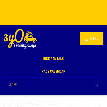
Stellenbosch, South Africa
+27 81 851 2932
info@3yo.co.uk
MENU
BIKE RENTALS
RACE CALENDAR