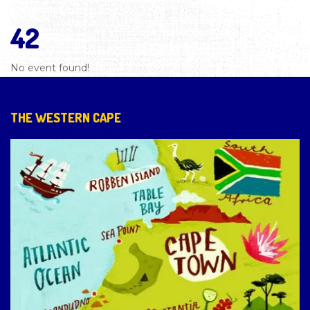
42
No event found!
THE WESTERN CAPE