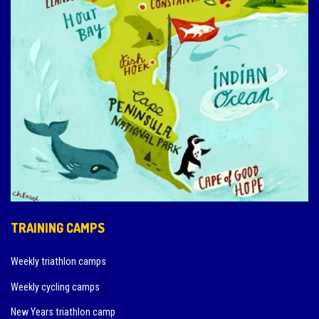
TRAINING CAMPS
Weekly triathlon camps
Weekly cycling camps
New Years triathlon camp