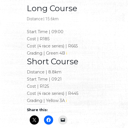
Long Course
Distance
|
15.6km
Start Time
|
09:00
Cost
|
R185
Cost (4 race series)
|
R665
Grading
|
Green 4B
i
Short Course
Distance
|
8.8km
Start Time
|
09:21
Cost
|
R125
Cost (4 race series)
|
R445
Grading
|
Yellow 3A
i
Share this: