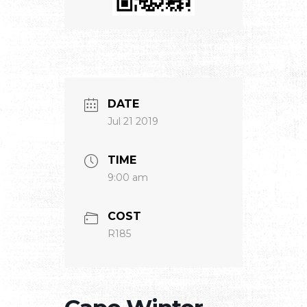
DATE
Jul 21 2019
TIME
9:00 am
COST
R185