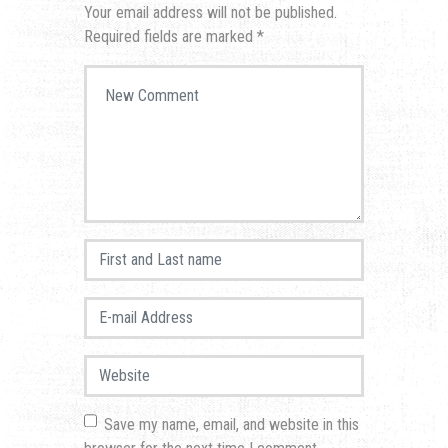
Your email address will not be published.
Required fields are marked
*
Your comment
*
First and Last name
*
E-mail Address
*
Website
Save my name, email, and website in this