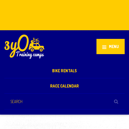
Stellenbosch, South Africa
+27 81 851 2932
info@3yo.co.uk
MENU
BIKE RENTALS
RACE CALENDAR