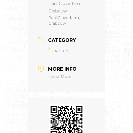
Paul Cluverfarm,
Grabouw
Paul Cluverfarm,
Grabouw
CATEGORY
Trail run
MORE INFO
Read More