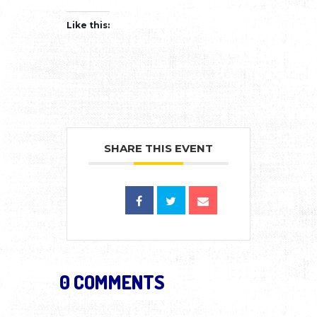
Like this:
SHARE THIS EVENT
0 COMMENTS