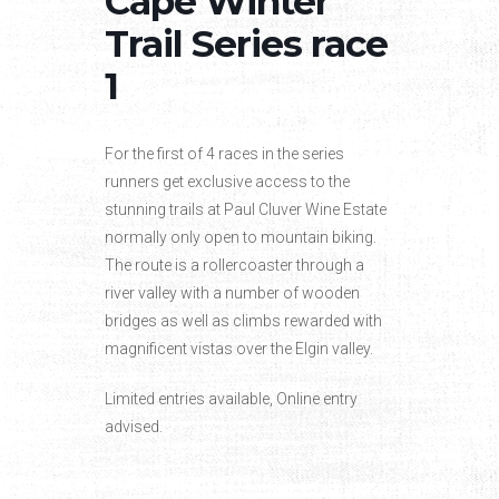
Cape Winter
Trail Series race
1
For the first of 4 races in the series
runners get exclusive access to the
stunning trails at Paul Cluver Wine Estate
normally only open to mountain biking.
The route is a rollercoaster through a
river valley with a number of wooden
bridges as well as climbs rewarded with
magnificent vistas over the Elgin valley.
Limited entries available, Online entry
advised.