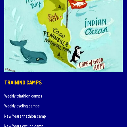
TRAINING CAMPS
Weekly triathlon camps
Weekly cycling camps
New Years triathlon camp
New Years cycling camp