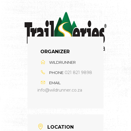
ORGANIZER
WILDRUNNER
021 821 9898
PHONE
EMAIL
info@wildrunner.co.za
LOCATION