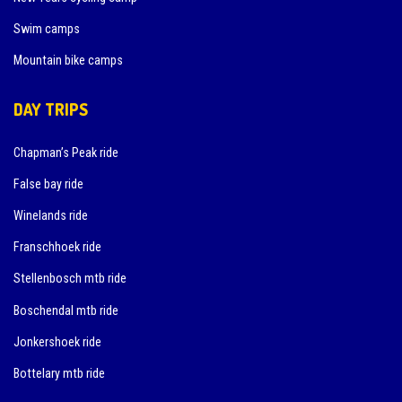
Swim camps
Mountain bike camps
DAY TRIPS
Chapman’s Peak ride
False bay ride
Winelands ride
Franschhoek ride
Stellenbosch mtb ride
Boschendal mtb ride
Jonkershoek ride
Bottelary mtb ride