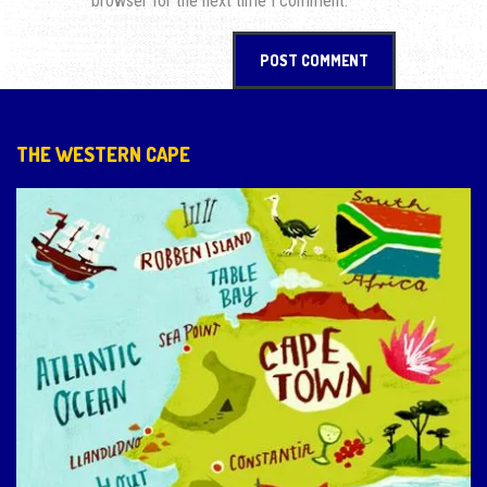
browser for the next time I comment.
THE WESTERN CAPE